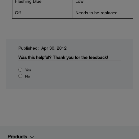
Flashing Blue
Low
Off
Needs to be replaced
Published: Apr 30, 2012
Was this helpful?
Thank you for the feedback!
Yes
No
Products