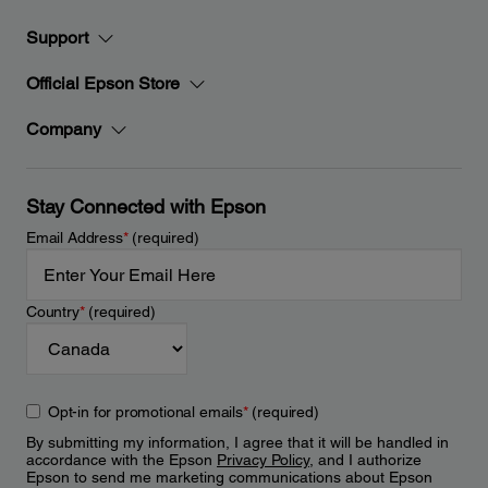
Support
Official Epson Store
Company
Stay Connected with Epson
Email Address
*
(required)
Country
*
(required)
Opt-in for promotional emails
*
(required)
By submitting my information, I agree that it will be handled in
accordance with the Epson
Privacy Policy
, and I authorize
Epson to send me marketing communications about Epson