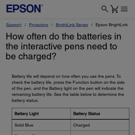
Support
Projectors
BrightLink Series
Epson BrightLink 14
How often do the batteries in
the interactive pens need to
be charged?
Battery life will depend on how often you use the pens. To
check the battery life, press the Function button on the side
of the pen, and the Battery light on the pen will indicate the
remaining battery life. See the table below to determine the
battery status.
Battery Light
Battery Status
Solid Blue
Charged