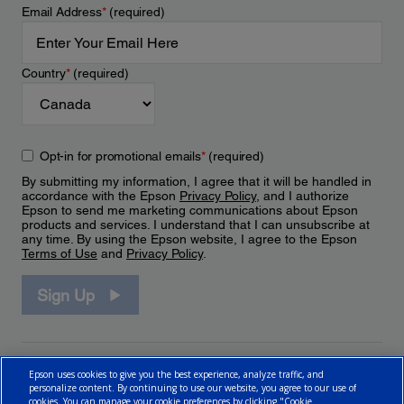
Email Address
*
(required)
Country
*
(required)
Opt-in for promotional emails
*
(required)
By submitting my information, I agree that it will be handled in
accordance with the Epson
Privacy Policy
, and I authorize
Epson to send me marketing communications about Epson
products and services. I understand that I can unsubscribe at
any time. By using the Epson website, I agree to the Epson
Terms of Use
and
Privacy Policy
.
Sign Up
Epson uses cookies to give you the best experience, analyze traffic, and
personalize content. By continuing to use our website, you agree to our use of
cookies. You can manage your cookie preferences by clicking "Cookie