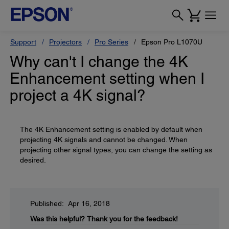
Support
Projectors
Pro Series
Epson Pro L1070U
Why can't I change the 4K
Enhancement setting when I
project a 4K signal?
The 4K Enhancement setting is enabled by default when
projecting 4K signals and cannot be changed. When
projecting other signal types, you can change the setting as
desired.
Published: Apr 16, 2018
Was this helpful?
Thank you for the feedback!