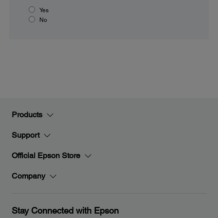
Yes
No
Products
Support
Official Epson Store
Company
Stay Connected with Epson