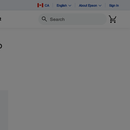
CA
English
About Epson
Sign In
t
Search
o