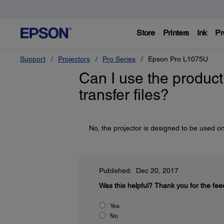
Store
Printers
Ink
Pr
Support
Projectors
Pro Series
Epson Pro L1075U
Can I use the product 
transfer files?
No, the projector is designed to be used on
Published: Dec 20, 2017
Was this helpful?
Thank you for the fee
Yes
No