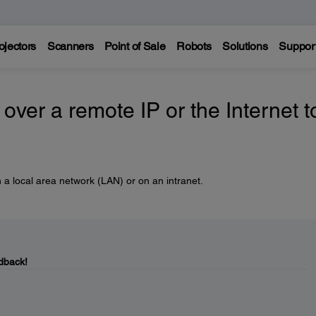
ojectors
Scanners
Point of Sale
Robots
Solutions
Suppor
over a remote IP or the Internet t
 a local area network (LAN) or on an intranet.
dback!