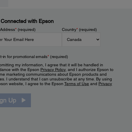
 Connected with Epson
 Address
*
(required)
Country
*
(required)
t-in for promotional emails
*
(required)
mitting my information, I agree that it will be handled in
dance with the Epson
Privacy Policy
, and I authorize Epson to
me marketing communications about Epson products and
es. I understand that I can unsubscribe at any time. By using
pson website, I agree to the Epson
Terms of Use
and
Privacy
.
ign Up