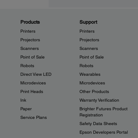
Products
Support
Printers
Printers
Projectors
Projectors
Scanners
Scanners
Point of Sale
Point of Sale
Robots
Robots
Direct View LED
Wearables
Microdevices
Microdevices
Print Heads
Other Products
Ink
Warranty Verification
Paper
Brighter Futures Product
Registration
Service Plans
Safety Data Sheets
Epson Developers Portal