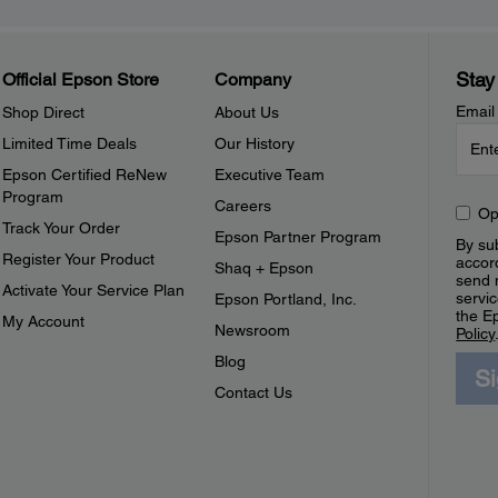
Stay
Official Epson Store
Company
Email
Shop Direct
About Us
Limited Time Deals
Our History
Epson Certified ReNew
Executive Team
Program
Careers
Op
Track Your Order
Epson Partner Program
By sub
Register Your Product
accor
Shaq + Epson
send 
Activate Your Service Plan
servic
Epson Portland, Inc.
the E
My Account
Newsroom
Policy
Blog
S
Contact Us