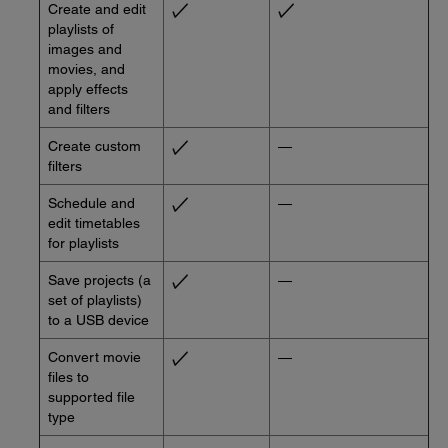
Create and edit
playlists of
images and
movies, and
apply effects
and filters
Create custom
—
filters
Schedule and
—
edit timetables
for playlists
Save projects (a
—
set of playlists)
to a USB device
Convert movie
—
files to
supported file
type