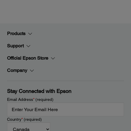
Products
Support
Official Epson Store
Company
Stay Connected with Epson
Email Address
*
(required)
Country
*
(required)