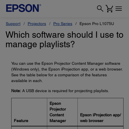
Support
Projectors
Pro Series
Epson Pro L1075U
Which software should I use to
manage playlists?
You can use the Epson Projector Content Manager software
(Windows only), the Epson iProjection app, or a web browser.
See the table below for a comparison of the features
available in each.
Note:
A USB device is required for projecting playlists.
Epson
Projector
Content
Epson iProjection app/
Feature
Manager
web browser