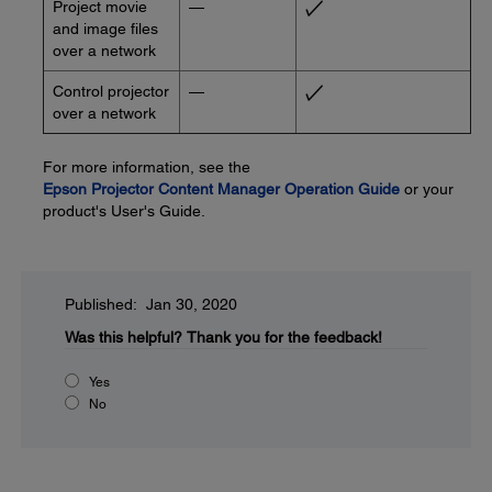
Project movie
—
and image files
over a network
Control projector
—
over a network
For more information, see the
Epson Projector Content Manager Operation Guide
or your
product's User's Guide.
Published: Jan 30, 2020
Was this helpful?
Thank you for the feedback!
Yes
No