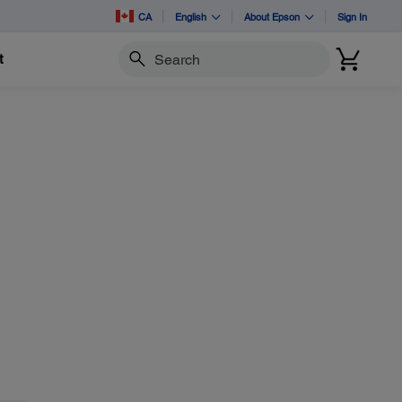
CA
English
About Epson
Sign In
t
Search