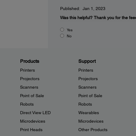
Published: Jan 1, 2023
Was this helpful?
Thank you for the fee
Yes
No
Products
Support
Printers
Printers
Projectors
Projectors
Scanners
Scanners
Point of Sale
Point of Sale
Robots
Robots
Direct View LED
Wearables
Microdevices
Microdevices
Print Heads
Other Products