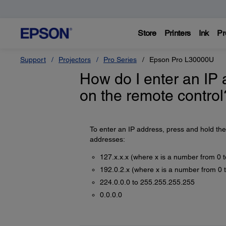
Store
Printers
Ink
Pr
Support
Projectors
Pro Series
Epson Pro L30000U
How do I enter an IP 
on the remote control
To enter an IP address, press and hold th
addresses:
127.x.x.x (where x is a number from 0 
192.0.2.x (where x is a number from 0 
224.0.0.0 to 255.255.255.255
0.0.0.0