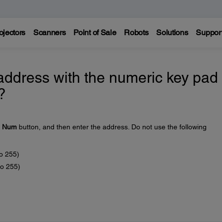
ojectors
Scanners
Point of Sale
Robots
Solutions
Suppor
address with the numeric key pad
?
e
Num
button, and then enter the address. Do not use the following
to 255)
to 255)