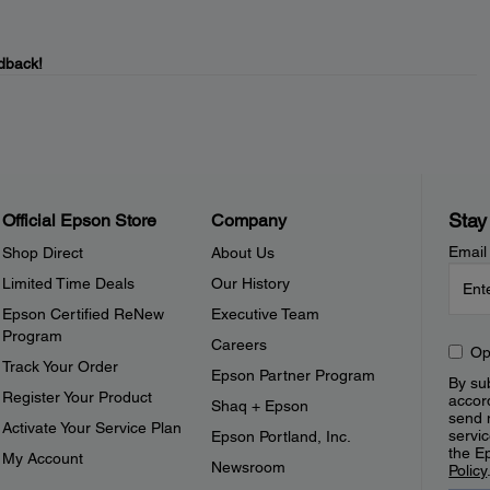
dback!
Stay
Official Epson Store
Company
Email
Shop Direct
About Us
Limited Time Deals
Our History
Epson Certified ReNew
Executive Team
Program
Careers
Op
Track Your Order
Epson Partner Program
By sub
Register Your Product
accor
Shaq + Epson
send 
Activate Your Service Plan
servic
Epson Portland, Inc.
the E
My Account
Newsroom
Policy