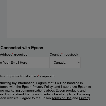
 Connected with Epson
 Address
*
(required)
Country
*
(required)
t-in for promotional emails
*
(required)
mitting my information, I agree that it will be handled in
dance with the Epson
Privacy Policy
, and I authorize Epson to
me marketing communications about Epson products and
es. I understand that I can unsubscribe at any time. By using
pson website, I agree to the Epson
Terms of Use
and
Privacy
.