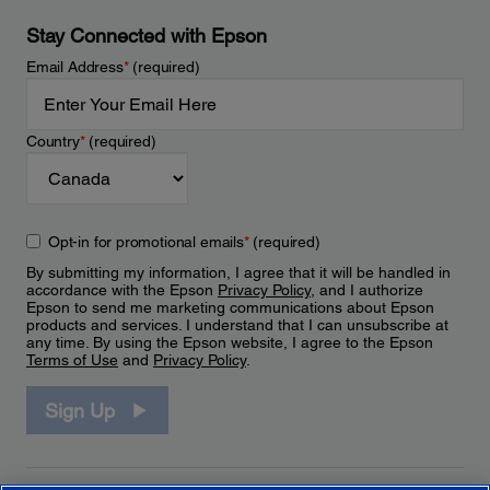
Stay Connected with Epson
Email Address
*
(required)
Country
*
(required)
Opt-in for promotional emails
*
(required)
By submitting my information, I agree that it will be handled in
accordance with the Epson
Privacy Policy
, and I authorize
Epson to send me marketing communications about Epson
products and services. I understand that I can unsubscribe at
any time. By using the Epson website, I agree to the Epson
Terms of Use
and
Privacy Policy
.
Sign Up