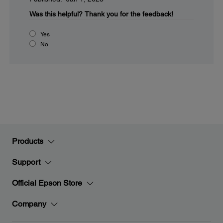
Was this helpful?
Thank you for the feedback!
Yes
No
Products
Support
Official Epson Store
Company