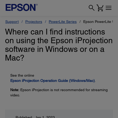
Support
Projectors
PowerLite Series
Epson PowerLite U5
Where can I find instructions
on using the Epson iProjection
software in Windows or on a
Mac?
See the online
Epson iProjection Operation Guide (Windows/Mac)
.
Note:
Epson iProjection is not recommended for streaming
video.
Published: Jan 1, 2023