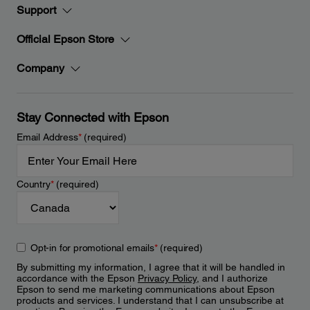
Support
Official Epson Store
Company
Stay Connected with Epson
Email Address
*
(required)
Country
*
(required)
Opt-in for promotional emails
*
(required)
By submitting my information, I agree that it will be handled in
accordance with the Epson
Privacy Policy
, and I authorize
Epson to send me marketing communications about Epson
products and services. I understand that I can unsubscribe at