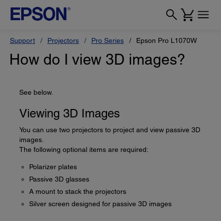
Support
Projectors
Pro Series
Epson Pro L1070W
How do I view 3D images?
See below.
Viewing 3D Images
You can use two projectors to project and view passive 3D
images.
The following optional items are required:
Polarizer plates
Passive 3D glasses
A mount to stack the projectors
Silver screen designed for passive 3D images