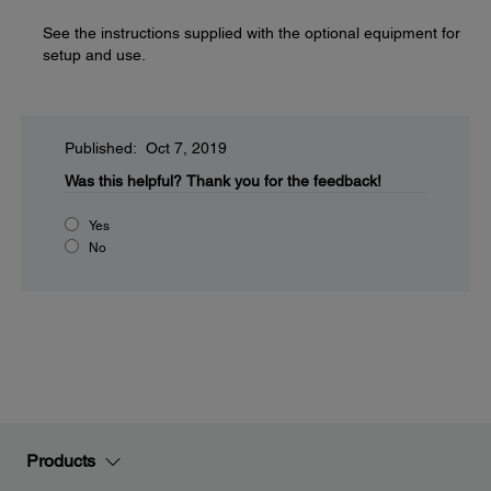
See the instructions supplied with the optional equipment for
setup and use.
Published: Oct 7, 2019
Was this helpful?
Thank you for the feedback!
Yes
No
Products