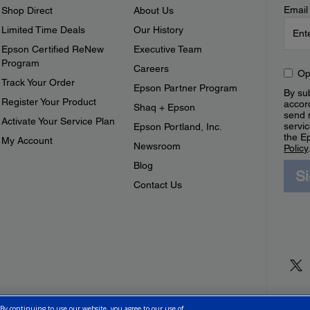
Email
Shop Direct
About Us
Limited Time Deals
Our History
Epson Certified ReNew
Executive Team
Program
Careers
Op
Track Your Order
Epson Partner Program
By sub
Register Your Product
accor
Shaq + Epson
send 
Activate Your Service Plan
servic
Epson Portland, Inc.
the E
My Account
Newsroom
Policy
Blog
S
Contact Us
 By continuing to use our website, you agree to our use of