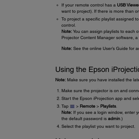
If your remote control has a
USB Viewe
want to project). If there is more than o
To project a specific playlist assigned t
control.
Note:
You can assign playlists to each 
Projector Content Manager software, a 
Note:
See the online User’s Guide for add
Using the Epson iProject
Note:
Make sure you have installed the late
Make sure the projector is on and conn
Start the Epson iProjection app and sele
Tap
>
Remote
>
Playlists
.
Note:
If you see a login window, enter
the default password is
admin
.)
Select the playlist you want to project.