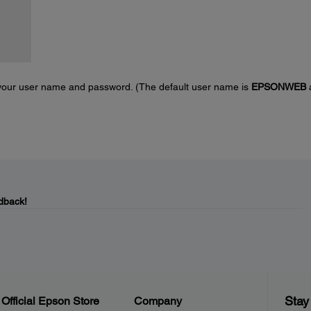
r your user name and password. (The default user name is
EPSONWEB
dback!
Stay
Official Epson Store
Company