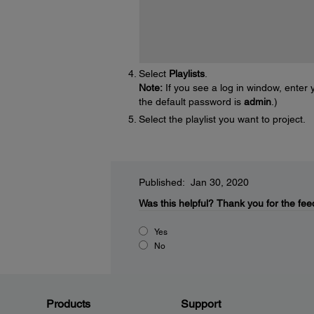
Select
Playlists
.
Note:
If you see a log in window, ente
the default password is
admin
.)
Select the playlist you want to project.
Published: Jan 30, 2020
Was this helpful?
Thank you for the fee
Yes
No
Products
Support