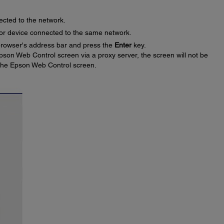
ected to the network.
or device connected to the same network.
 browser's address bar and press the
Enter
key.
pson Web Control screen via a proxy server, the screen will not be
 the Epson Web Control screen.
: