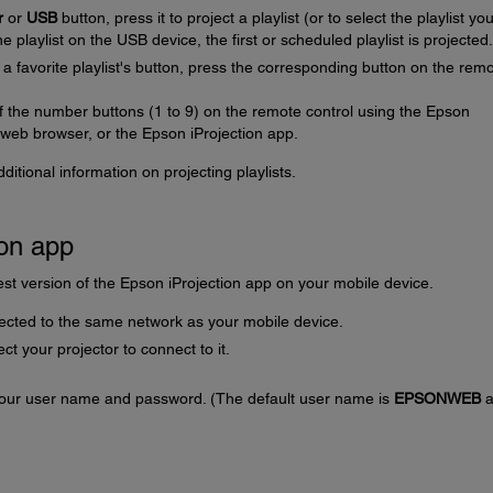
r
or
USB
button, press it to project a playlist (or to select the playlist yo
ne playlist on the USB device, the first or scheduled playlist is projected.
o a favorite playlist's button, press the corresponding button on the rem
of the number buttons (1 to 9) on the remote control using the Epson
web browser, or the Epson iProjection app.
itional information on projecting playlists.
ion app
st version of the Epson iProjection app on your mobile device.
ected to the same network as your mobile device.
ct your projector to connect to it.
 your user name and password. (The default user name is
EPSONWEB
a