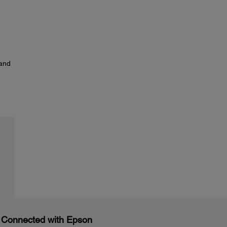
and
 Connected with Epson