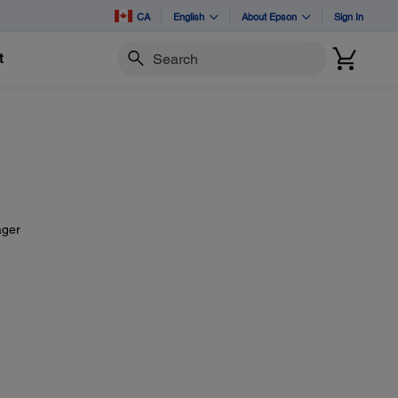
CA
English
About Epson
Sign In
t
Search
ager