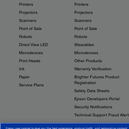
Printers
Printers
Projectors
Projectors
Scanners
Scanners
Point of Sale
Point of Sale
Robots
Robots
Direct View LED
Wearables
Microdevices
Microdevices
Print Heads
Other Products
Ink
Warranty Verification
Paper
Brighter Futures Product
Registration
Service Plans
Safety Data Sheets
Epson Developers Portal
Security Notifications
Technical Support Fraud Alert
Epson uses cookies to give you the best experience, analyze traffic, and personalize content.