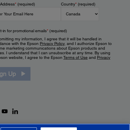
 Address
*
(required)
Country
*
(required)
t-in for promotional emails
*
(required)
mitting my information, I agree that it will be handled in
dance with the Epson
Privacy Policy
, and I authorize Epson to
me marketing communications about Epson products and
es. I understand that I can unsubscribe at any time. By using
pson website, I agree to the Epson
Terms of Use
and
Privacy
.
ign Up