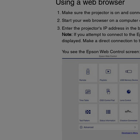
Using a web browser
Make sure the projector is on and conn
Start your web browser on a computer 
Enter the projector's IP address in the
Note:
If you attempt to connect to the E
displayed. Make a direct connection to
You see the Epson Web Control screen