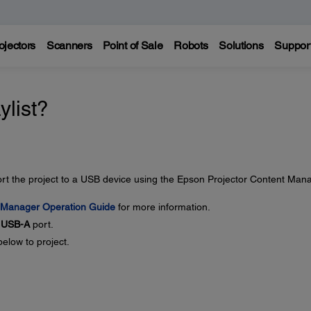
ojectors
Scanners
Point of Sale
Robots
Solutions
Suppor
ylist?
port the project to a USB device using the Epson Projector Content Man
 Manager Operation Guide
for more information.
s
USB-A
port.
below to project.