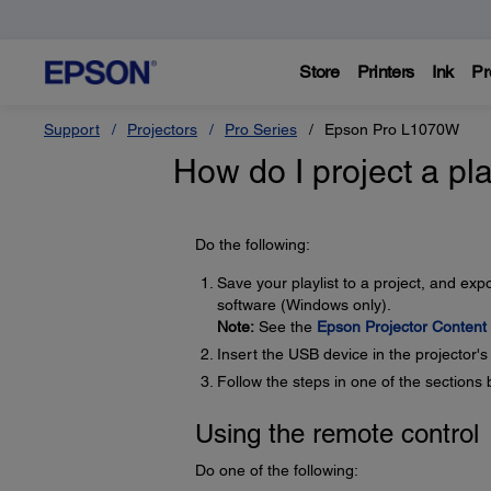
Store
Printers
Ink
Pr
Support
Projectors
Pro Series
Epson Pro L1070W
How do I project a pla
Do the following:
Save your playlist to a project, and ex
software (Windows only).
Note:
See the
Epson Projector Content
Insert the USB device in the projector'
Follow the steps in one of the sections 
Using the remote control
Do one of the following: