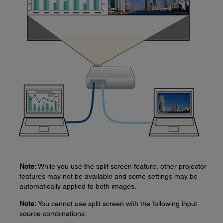
Note:
While you use the split screen feature, other projector
features may not be available and some settings may be
automatically applied to both images.
Note:
You cannot use split screen with the following input
source combinations: