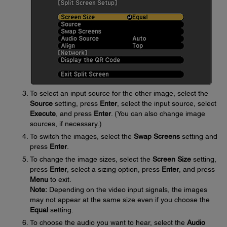
To select an input source for the other image, select the
Source
setting, press
Enter
, select the input source, select
Execute
, and press
Enter
. (You can also change image
sources, if necessary.)
To switch the images, select the
Swap Screens
setting and
press
Enter
.
To change the image sizes, select the
Screen Size
setting,
press
Enter
, select a sizing option, press
Enter
, and press
Menu
to exit.
Note:
Depending on the video input signals, the images
may not appear at the same size even if you choose the
Equal
setting.
To choose the audio you want to hear, select the
Audio