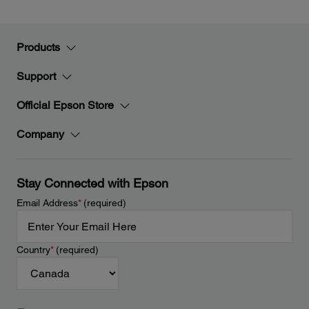
Products
Support
Official Epson Store
Company
Stay Connected with Epson
Email Address
*
(required)
Country
*
(required)