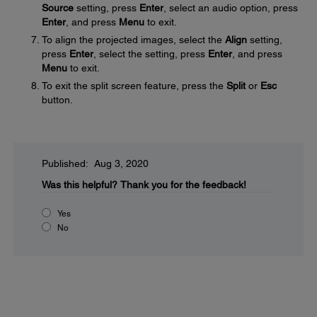
Source
setting, press
Enter
, select an audio option, press
Enter
, and press
Menu
to exit.
To align the projected images, select the
Align
setting,
press
Enter
, select the setting, press
Enter
, and press
Menu
to exit.
To exit the split screen feature, press the
Split
or
Esc
button.
Published: Aug 3, 2020
Was this helpful?
Thank you for the feedback!
Yes
No