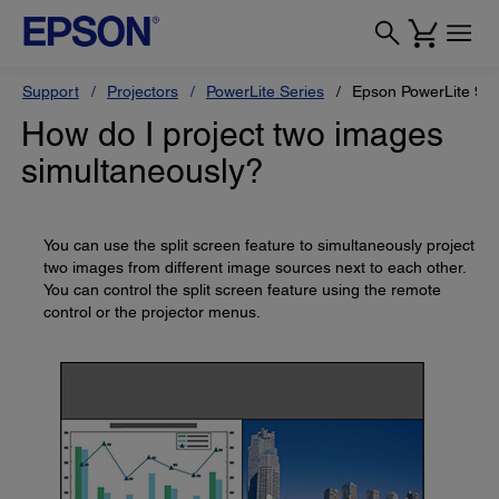
Support
Projectors
PowerLite Series
Epson PowerLite 9
How do I project two images
simultaneously?
You can use the split screen feature to simultaneously project
two images from different image sources next to each other.
You can control the split screen feature using the remote
control or the projector menus.