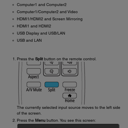
Computer1 and Computer2
Computer1/Computer2 and Video
HDMI1/HDMI2 and Screen Mirroring
HDMI1 and HDMI2
USB Display and USB/LAN
USB and LAN
Press the
Split
button on the remote control.
The currently selected input source moves to the left side
of the screen.
Press the
Menu
button. You see this screen: