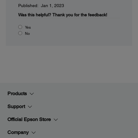
Published: Jan 1, 2023
Was this helpful?
Thank you for the feedback!
Yes
No
Products
Support
Official Epson Store
Company