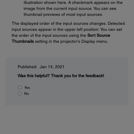
illustration shown here. A checkmark appears on the
image from the current input source. You can see
thumbnail previews of most input sources.
The displayed order of the input sources changes. Detected
input sources appear in the upper left position. You can set
the order of the input sources using the
Sort Source
Thumbnails
setting in the projector's Display menu.
Published: Jan 14, 2021
Was this helpful?
Thank you for the feedback!
Yes
No