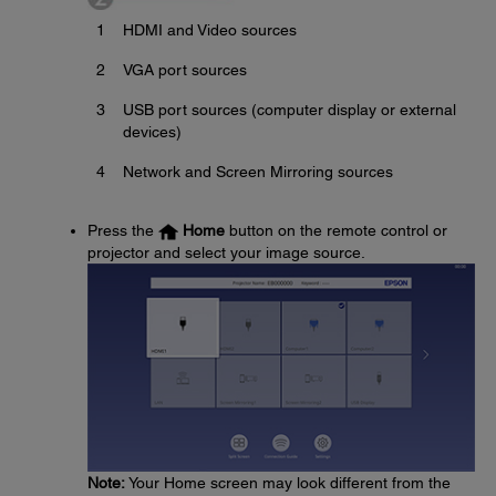
1
HDMI and Video sources
2
VGA port sources
3
USB port sources (computer display or external
devices)
4
Network and Screen Mirroring sources
Press the
Home
button on the remote control or
projector and select your image source.
Note:
Your Home screen may look different from the