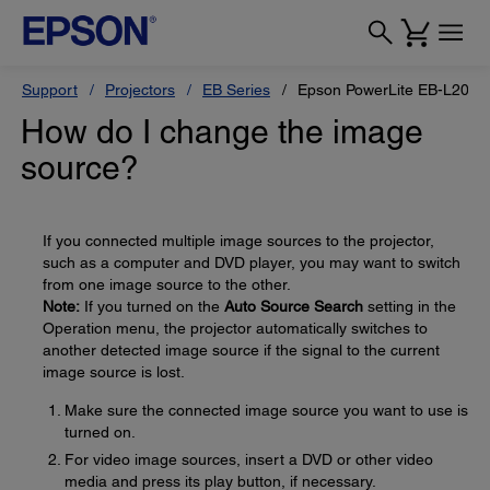
Support
Projectors
EB Series
Epson PowerLite EB-L200X
How do I change the image
source?
If you connected multiple image sources to the projector,
such as a computer and DVD player, you may want to switch
from one image source to the other.
Note:
If you turned on the
Auto Source Search
setting in the
Operation menu, the projector automatically switches to
another detected image source if the signal to the current
image source is lost.
Make sure the connected image source you want to use is
turned on.
For video image sources, insert a DVD or other video
media and press its play button, if necessary.