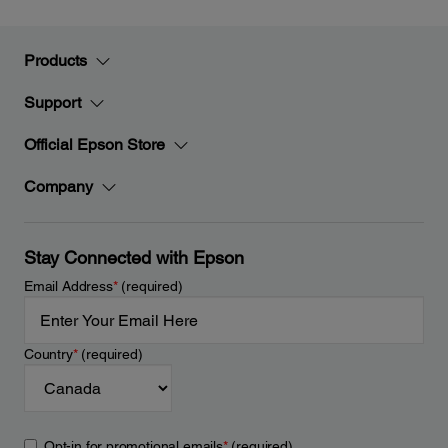
Products
Support
Official Epson Store
Company
Stay Connected with Epson
Email Address
*
(required)
Country
*
(required)
Opt-in for promotional emails
*
(required)