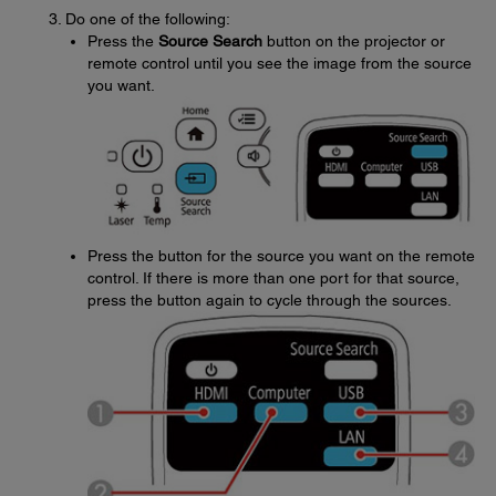
Do one of the following:
Press the
Source Search
button on the projector or
remote control until you see the image from the source
you want.
Press the button for the source you want on the remote
control. If there is more than one port for that source,
press the button again to cycle through the sources.