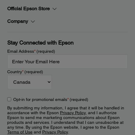
Official Epson Store
Company
Stay Connected with Epson
Email Address
*
(required)
Country
*
(required)
Opt-in for promotional emails
*
(required)
By submitting my information, I agree that it will be handled in
accordance with the Epson
Privacy Policy
, and I authorize
Epson to send me marketing communications about Epson
products and services. I understand that I can unsubscribe at
any time. By using the Epson website, I agree to the Epson
Terms of Use
and
Privacy Policy
.