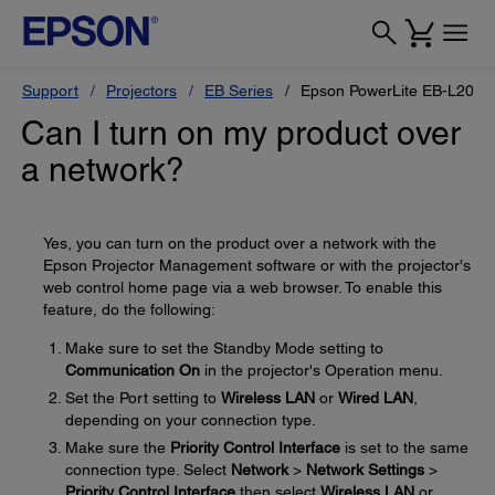
Support
Projectors
EB Series
Epson PowerLite EB-L200X
Can I turn on my product over
a network?
Yes, you can turn on the product over a network with the
Epson Projector Management software or with the projector's
web control home page via a web browser. To enable this
feature, do the following:
Make sure to set the Standby Mode setting to
Communication On
in the projector's Operation menu.
Set the Port setting to
Wireless LAN
or
Wired LAN
,
depending on your connection type.
Make sure the
Priority Control Interface
is set to the same
connection type. Select
Network
>
Network Settings
>
Priority Control Interface
then select
Wireless LAN
or