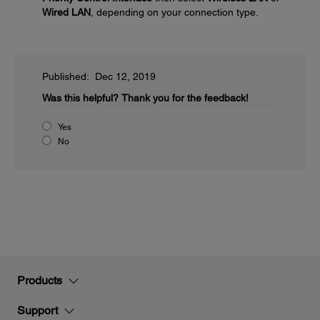
Wired LAN
, depending on your connection type.
Published: Dec 12, 2019
Was this helpful?
Thank you for the feedback!
Yes
No
Products
Support