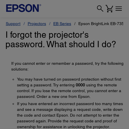
Support
Projectors
EB Series
Epson BrightLink EB-735Fi
I forgot the projector's
password. What should I do?
If you cannot enter or remember a password, try the following
solutions:
You may have turned on password protection without first
setting a password. Try entering
0000
using the remote
control. If you lose the remote control, you cannot enter a
password. Order a new one from Epson.
If you have entered an incorrect password too many times
and see a message displaying a request code, write down
the code and contact Epson. Do not attempt to enter the
password again. Provide the request code and proof of
ownership for assistance in unlocking the projector.