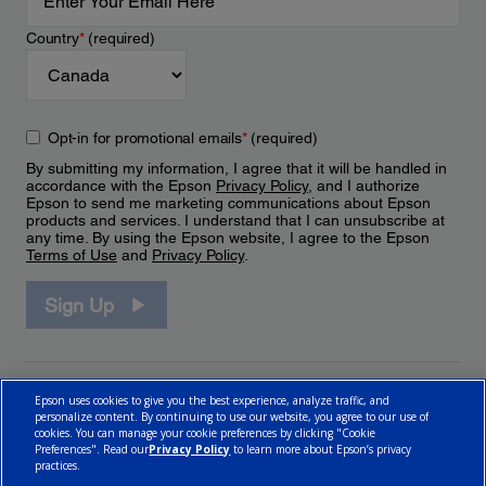
Country
*
(required)
Opt-in for promotional emails
*
(required)
By submitting my information, I agree that it will be handled in
accordance with the Epson
Privacy Policy
, and I authorize
Epson to send me marketing communications about Epson
products and services. I understand that I can unsubscribe at
any time. By using the Epson website, I agree to the Epson
Terms of Use
and
Privacy Policy
.
Sign Up
Epson uses cookies to give you the best experience, analyze traffic, and
personalize content. By continuing to use our website, you agree to our use of
cookies. You can manage your cookie preferences by clicking "Cookie
Preferences". Read our
Privacy Policy
to learn more about Epson’s privacy
practices.
© 2026 Epson Canada, Limited.
Terms of Use
Cookie Policy