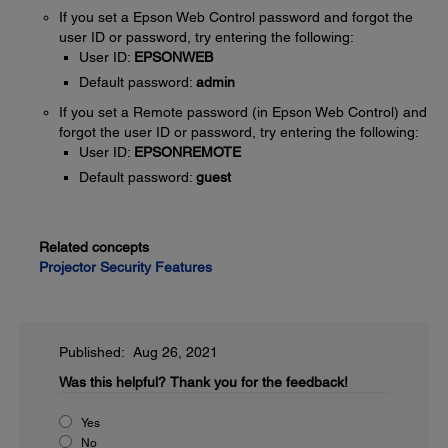
If you set a Epson Web Control password and forgot the
user ID or password, try entering the following:
User ID:
EPSONWEB
Default password:
admin
If you set a Remote password (in Epson Web Control) and
forgot the user ID or password, try entering the following:
User ID:
EPSONREMOTE
Default password:
guest
Related concepts
Projector Security Features
Published: Aug 26, 2021
Was this helpful?
Thank you for the feedback!
Yes
No