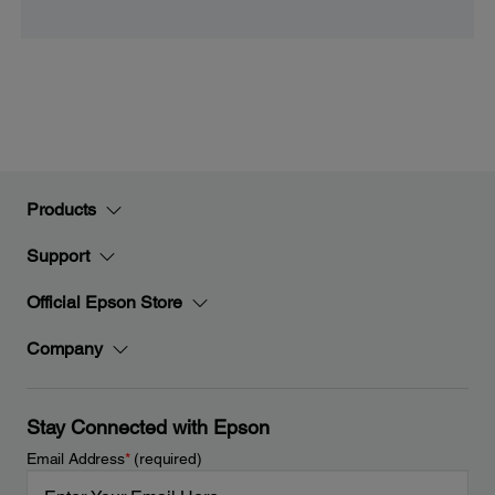
Products
Support
Official Epson Store
Company
Stay Connected with Epson
Email Address
*
(required)