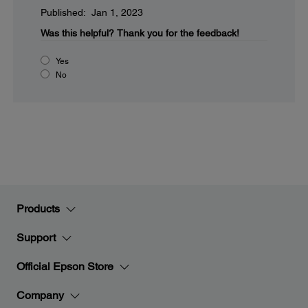
Published: Jan 1, 2023
Was this helpful?
Thank you for the feedback!
Yes
No
Products
Support
Official Epson Store
Company