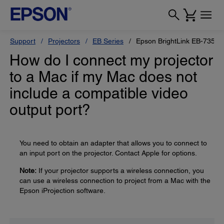
Support
Projectors
EB Series
Epson BrightLink EB-735Fi
How do I connect my projector
to a Mac if my Mac does not
include a compatible video
output port?
You need to obtain an adapter that allows you to connect to
an input port on the projector. Contact Apple for options.
Note:
If your projector supports a wireless connection, you
can use a wireless connection to project from a Mac with the
Epson iProjection software.