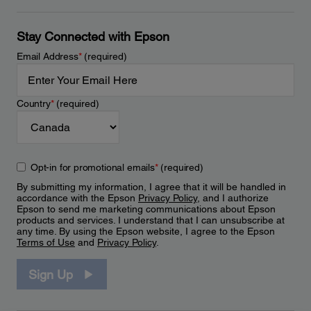
Stay Connected with Epson
Email Address
*
(required)
Country
*
(required)
Opt-in for promotional emails
*
(required)
By submitting my information, I agree that it will be handled in
accordance with the Epson
Privacy Policy
, and I authorize
Epson to send me marketing communications about Epson
products and services. I understand that I can unsubscribe at
any time. By using the Epson website, I agree to the Epson
Terms of Use
and
Privacy Policy
.
Sign Up