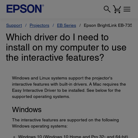
Support
Projectors
EB Series
Epson BrightLink EB-735Fi
Which driver do I need to
install on my computer to use
the interactive features?
Windows and Linux systems support the projector's
interactive features with built-in drivers. A Mac requires the
Easy Interactive Driver to be installed. See below for the
supported operating systems.
Windows
The interactive features are supported on the following
Windows operating systems:
Windows 10 (Windows 10 Home and Pro 32- and 64-bit)