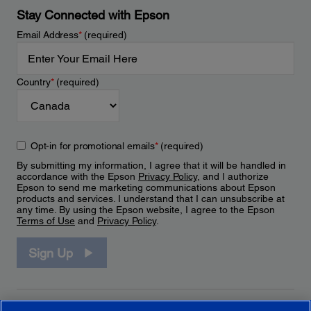
Stay Connected with Epson
Email Address
*
(required)
Country
*
(required)
Opt-in for promotional emails
*
(required)
By submitting my information, I agree that it will be handled in
accordance with the Epson
Privacy Policy
, and I authorize
Epson to send me marketing communications about Epson
products and services. I understand that I can unsubscribe at
any time. By using the Epson website, I agree to the Epson
Terms of Use
and
Privacy Policy
.
Sign Up