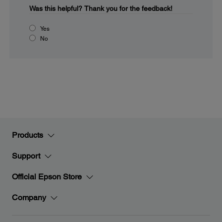
Was this helpful?
Thank you for the feedback!
Yes
No
Products
Support
Official Epson Store
Company