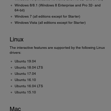
Windows 8/8.1 (Windows 8 Enterprise and Pro 32- and
64-bit)
Windows 7 (all editions except for Starter)
Windows Vista (all editions except for Starter)
Linux
The interactive features are supported by the following Linux
drivers:
Ubuntu 19.04
Ubuntu 18.04 LTS
Ubuntu 17.04
Ubuntu 16.10
Ubuntu 16.04 LTS
Ubuntu 15.10
Mac