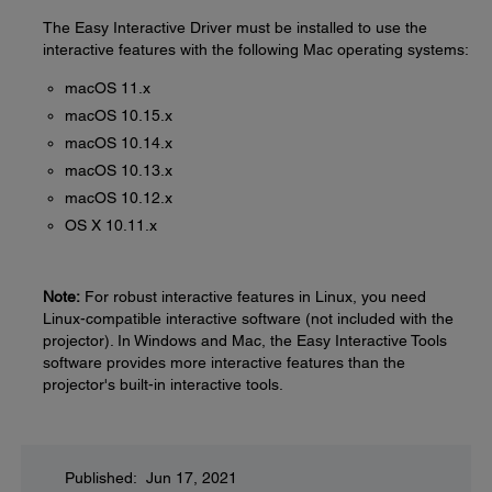
The Easy Interactive Driver must be installed to use the
interactive features with the following Mac operating systems:
macOS 11.x
macOS 10.15.x
macOS 10.14.x
macOS 10.13.x
macOS 10.12.x
OS X 10.11.x
Note:
For robust interactive features in Linux, you need
Linux-compatible interactive software (not included with the
projector). In Windows and Mac, the Easy Interactive Tools
software provides more interactive features than the
projector's built-in interactive tools.
Published: Jun 17, 2021