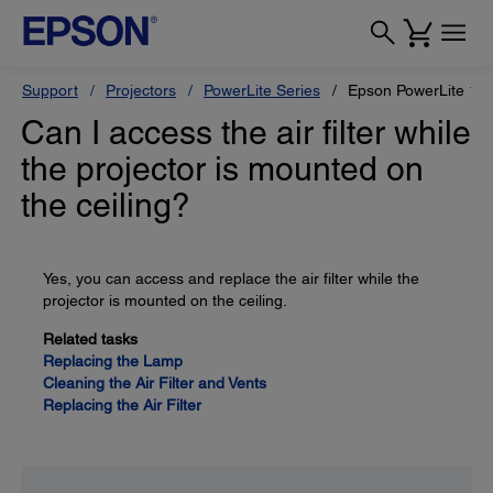
Support
Projectors
PowerLite Series
Epson PowerLite 11
Can I access the air filter while
the projector is mounted on
the ceiling?
Yes, you can access and replace the air filter while the
projector is mounted on the ceiling.
Related tasks
Replacing the Lamp
Cleaning the Air Filter and Vents
Replacing the Air Filter