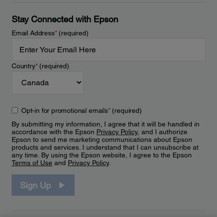
Stay Connected with Epson
Email Address
*
(required)
Country
*
(required)
Opt-in for promotional emails
*
(required)
By submitting my information, I agree that it will be handled in
accordance with the Epson
Privacy Policy
, and I authorize
Epson to send me marketing communications about Epson
products and services. I understand that I can unsubscribe at
any time. By using the Epson website, I agree to the Epson
Terms of Use
and
Privacy Policy
.
Sign Up