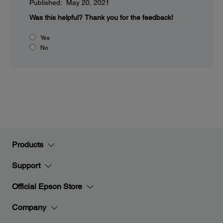
Published: May 20, 2021
Was this helpful?
Thank you for the feedback!
Yes
No
Products
Support
Official Epson Store
Company