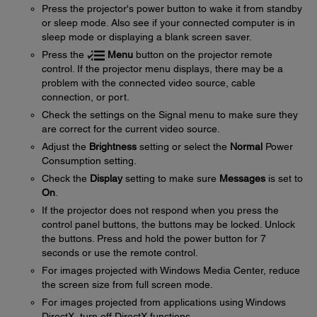
Press the projector's power button to wake it from standby
or sleep mode. Also see if your connected computer is in
sleep mode or displaying a blank screen saver.
Press the
Menu
button on the projector remote
control. If the projector menu displays, there may be a
problem with the connected video source, cable
connection, or port.
Check the settings on the Signal menu to make sure they
are correct for the current video source.
Adjust the
Brightness
setting or select the
Normal
Power
Consumption setting.
Check the
Display
setting to make sure
Messages
is set to
On
.
If the projector does not respond when you press the
control panel buttons, the buttons may be locked. Unlock
the buttons. Press and hold the power button for 7
seconds or use the remote control.
For images projected with Windows Media Center, reduce
the screen size from full screen mode.
For images projected from applications using Windows
DirectX, turn off DirectX functions.