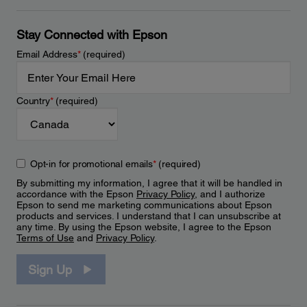
Stay Connected with Epson
Email Address
*
(required)
Country
*
(required)
Opt-in for promotional emails
*
(required)
By submitting my information, I agree that it will be handled in
accordance with the Epson
Privacy Policy
, and I authorize
Epson to send me marketing communications about Epson
products and services. I understand that I can unsubscribe at
any time. By using the Epson website, I agree to the Epson
Terms of Use
and
Privacy Policy
.
Sign Up