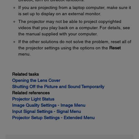
If you are projecting from a laptop computer, make sure it
is set up to display on an external monitor.
The projector may not be able to project copyrighted
videos that you play back on a computer. For details, see
the manual supplied with your computer.
If the other solutions do not solve the problem, reset all of
the projector settings using the options on the
Reset
menu.
Related tasks
Opening the Lens Cover
Shutting Off the Picture and Sound Temporarily
Related references
Projector Light Status
Image Quality Settings - Image Menu
Input Signal Settings - Signal Menu
Projector Setup Settings - Extended Menu