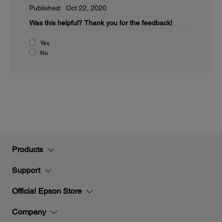
Published: Oct 22, 2020
Was this helpful?
Thank you for the feedback!
Yes
No
Products
Support
Official Epson Store
Company