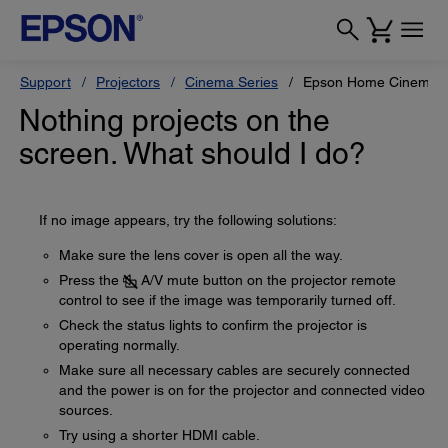
Support
Projectors
Cinema Series
Epson Home Cinema 
Nothing projects on the
screen. What should I do?
If no image appears, try the following solutions:
Make sure the lens cover is open all the way.
Press the
A/V mute button on the projector remote
control to see if the image was temporarily turned off.
Check the status lights to confirm the projector is
operating normally.
Make sure all necessary cables are securely connected
and the power is on for the projector and connected video
sources.
Try using a shorter HDMI cable.