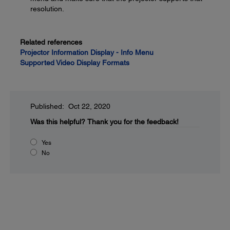
resolution.
Related references
Projector Information Display - Info Menu
Supported Video Display Formats
Published: Oct 22, 2020
Was this helpful?
Thank you for the feedback!
Yes
No