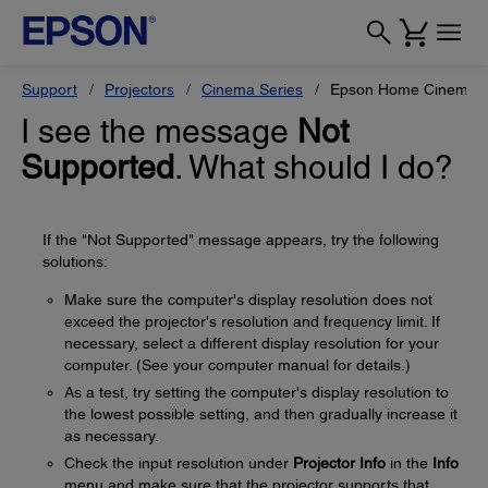
Support
Projectors
Cinema Series
Epson Home Cinema 
I see the message
Not
Supported
. What should I do?
If the "Not Supported" message appears, try the following
solutions:
Make sure the computer's display resolution does not
exceed the projector's resolution and frequency limit. If
necessary, select a different display resolution for your
computer. (See your computer manual for details.)
As a test, try setting the computer's display resolution to
the lowest possible setting, and then gradually increase it
as necessary.
Check the input resolution under
Projector Info
in the
Info
menu and make sure that the projector supports that