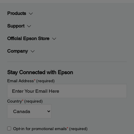
Products
Support
Official Epson Store
Company
Stay Connected with Epson
Email Address
*
(required)
Country
*
(required)
Opt-in for promotional emails
*
(required)