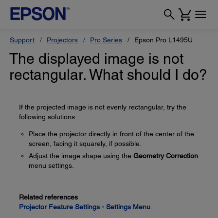
Support
Projectors
Pro Series
Epson Pro L1495U
The displayed image is not
rectangular. What should I do?
If the projected image is not evenly rectangular, try the
following solutions:
Place the projector directly in front of the center of the
screen, facing it squarely, if possible.
Adjust the image shape using the
Geometry Correction
menu settings.
Related references
Projector Feature Settings - Settings Menu