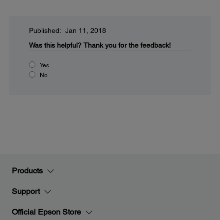
Published: Jan 11, 2018
Was this helpful?
Thank you for the feedback!
Yes
No
Products
Support
Official Epson Store