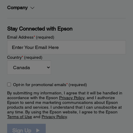
Company
Stay Connected with Epson
Email Address
*
(required)
Country
*
(required)
Opt-in for promotional emails
*
(required)
By submitting my information, I agree that it will be handled in
accordance with the Epson
Privacy Policy
, and I authorize
Epson to send me marketing communications about Epson
products and services. I understand that I can unsubscribe at
any time. By using the Epson website, I agree to the Epson
Terms of Use
and
Privacy Policy
.
Sign Up