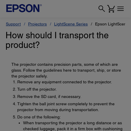
Support
Projectors
LightScene Series
Epson LightScene 
How should I transport the
product?
The projector contains precision parts, some of which are
glass. Follow the guidelines here to transport, ship, or store
the projector safely.
Remove any equipment connected to the projector.
Turn off the projector.
Remove the SD card, if necessary.
Tighten the ball joint screw completely to prevent the
projector from moving during transportation.
Do one of the following:
When transporting the projector a long distance or as
checked luggage, pack it in a firm box with cushioning