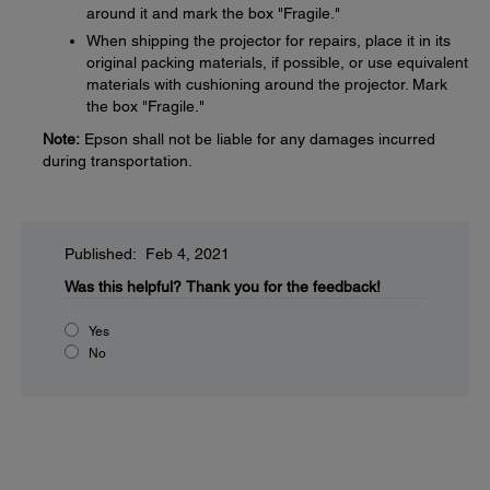
around it and mark the box "Fragile."
When shipping the projector for repairs, place it in its
original packing materials, if possible, or use equivalent
materials with cushioning around the projector. Mark
the box "Fragile."
Note:
Epson shall not be liable for any damages incurred
during transportation.
Published: Feb 4, 2021
Was this helpful?
Thank you for the feedback!
Yes
No