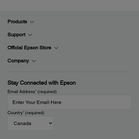
Products
Support
Official Epson Store
Company
Stay Connected with Epson
Email Address
*
(required)
Country
*
(required)