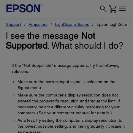
Support
Projectors
LightScene Series
Epson LightScene 
I see the message
Not
Supported
. What should I do?
If the "Not Supported" message appears, try the following
solutions:
Make sure the correct input signal is selected on the
Signal menu.
Make sure the computer's display resolution does not
exceed the projector's resolution and frequency limit. If
necessary, select a different display resolution for your
computer. (See your computer manual for details.)
As a test, try setting the computer's display resolution to
the lowest possible setting, and then gradually increase it
as necessary.