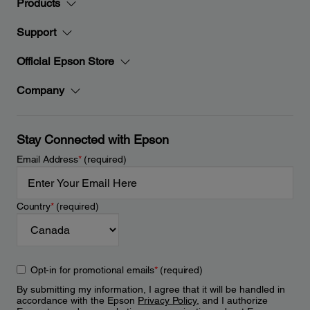
Products
Support
Official Epson Store
Company
Stay Connected with Epson
Email Address
*
(required)
Country
*
(required)
Opt-in for promotional emails
*
(required)
By submitting my information, I agree that it will be handled in
accordance with the Epson
Privacy Policy
, and I authorize