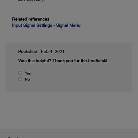
Related references
Input Signal Settings - Signal Menu
Published: Feb 4, 2021
Was this helpful?
Thank you for the feedback!
Yes
No