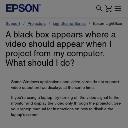
Support
Projectors
LightScene Series
Epson LightScene 
A black box appears where a
video should appear when I
project from my computer.
What should I do?
Some Windows applications and video cards do not support
video output on two displays at the same time.
If you're using a laptop, try turning off the video signal to the
monitor and display the video only through the projector. See
your laptop manual for instructions on how to disable the
laptop's screen.