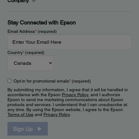
Company
Stay Connected with Epson
Email Address
*
(required)
Country
*
(required)
Opt-in for promotional emails
*
(required)
By submitting my information, I agree that it will be handled in
accordance with the Epson
Privacy Policy
, and I authorize
Epson to send me marketing communications about Epson
products and services. I understand that I can unsubscribe at
any time. By using the Epson website, I agree to the Epson
Terms of Use
and
Privacy Policy
.
Sign Up