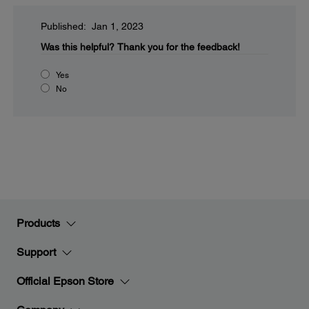
Published: Jan 1, 2023
Was this helpful?
Thank you for the feedback!
Yes
No
Products
Support
Official Epson Store