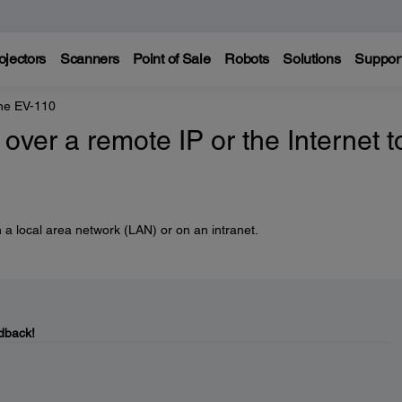
ojectors
Scanners
Point of Sale
Robots
Solutions
Suppor
ne EV-110
over a remote IP or the Internet t
 a local area network (LAN) or on an intranet.
dback!