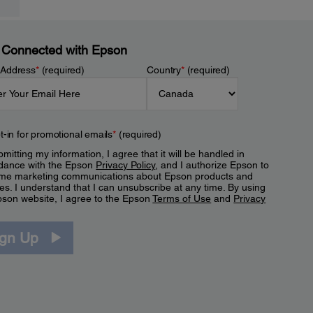
 Connected with Epson
 Address
*
(required)
Country
*
(required)
t-in for promotional emails
*
(required)
mitting my information, I agree that it will be handled in
dance with the Epson
Privacy Policy
, and I authorize Epson to
me marketing communications about Epson products and
es. I understand that I can unsubscribe at any time. By using
pson website, I agree to the Epson
Terms of Use
and
Privacy
.
ign Up