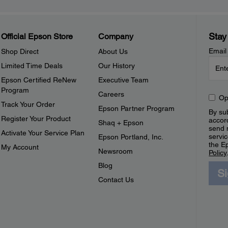
Stay
Official Epson Store
Company
Email
Shop Direct
About Us
Limited Time Deals
Our History
Epson Certified ReNew
Executive Team
Program
Careers
Op
Track Your Order
Epson Partner Program
By sub
Register Your Product
accor
Shaq + Epson
send 
Activate Your Service Plan
servic
Epson Portland, Inc.
the E
My Account
Newsroom
Policy
Blog
S
Contact Us