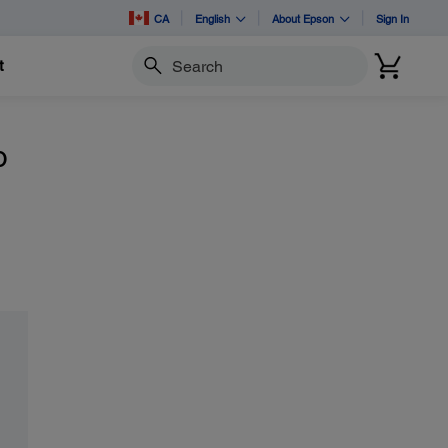
CA
English
About Epson
Sign In
t
Search
o