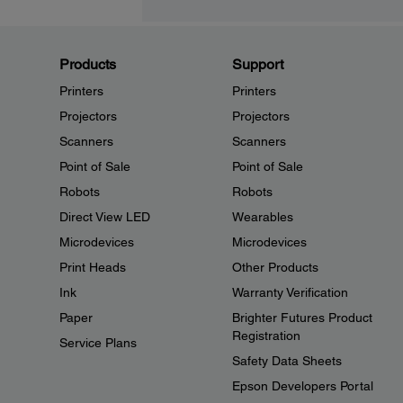
Products
Support
Printers
Printers
Projectors
Projectors
Scanners
Scanners
Point of Sale
Point of Sale
Robots
Robots
Direct View LED
Wearables
Microdevices
Microdevices
Print Heads
Other Products
Ink
Warranty Verification
Paper
Brighter Futures Product
Registration
Service Plans
Safety Data Sheets
Epson Developers Portal