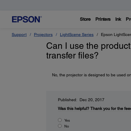
Store
Printers
Ink
Pr
Support
Projectors
LightScene Series
Epson LightSce
Can I use the product 
transfer files?
No, the projector is designed to be used on
Published: Dec 20, 2017
Was this helpful?
Thank you for the fee
Yes
No