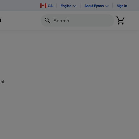
CA
English
About Epson
Sign In
t
Search
ect