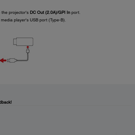
 the projector's
DC Out (2.0A)/GPI In
port.
 media player's USB port (Type-B).
dback!