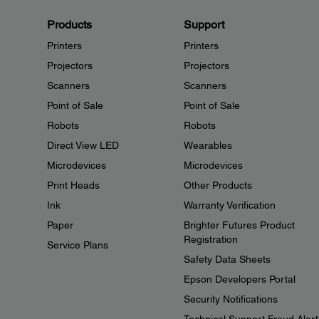
Products
Support
Printers
Printers
Projectors
Projectors
Scanners
Scanners
Point of Sale
Point of Sale
Robots
Robots
Direct View LED
Wearables
Microdevices
Microdevices
Print Heads
Other Products
Ink
Warranty Verification
Paper
Brighter Futures Product
Registration
Service Plans
Safety Data Sheets
Epson Developers Portal
Security Notifications