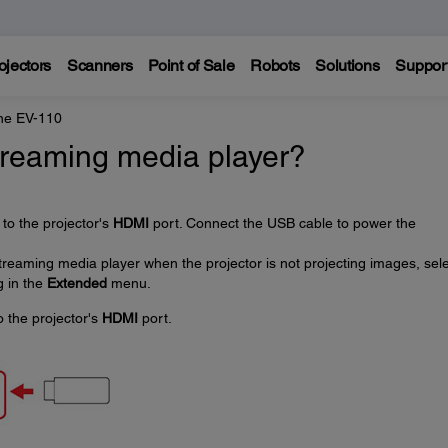
ojectors
Scanners
Point of Sale
Robots
Solutions
Suppor
ne EV-110
treaming media player?
to the projector's
HDMI
port. Connect the USB cable to power the
treaming media player when the projector is not projecting images, sel
g in the
Extended
menu.
 the projector's
HDMI
port.