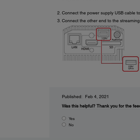
Connect the power supply USB cable to
Connect the other end to the streaming
Published: Feb 4, 2021
Was this helpful?
Thank you for the fee
Yes
No