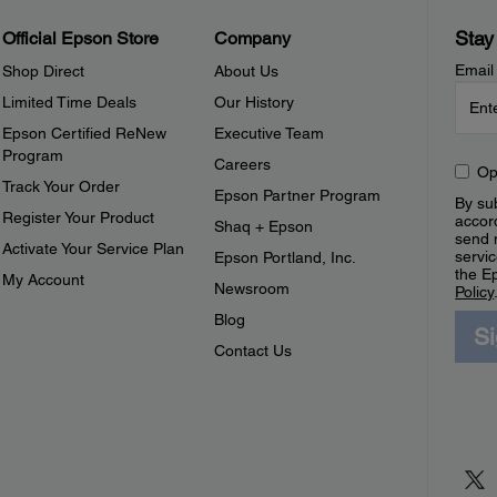
Stay
Official Epson Store
Company
Email
Shop Direct
About Us
Limited Time Deals
Our History
Epson Certified ReNew
Executive Team
Program
Careers
Op
Track Your Order
Epson Partner Program
By sub
Register Your Product
accor
Shaq + Epson
send 
Activate Your Service Plan
servic
Epson Portland, Inc.
the E
My Account
Newsroom
Policy
Blog
S
Contact Us