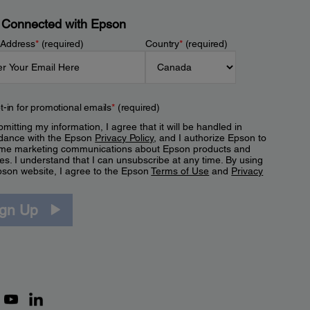
 Connected with Epson
 Address
*
(required)
Country
*
(required)
t-in for promotional emails
*
(required)
mitting my information, I agree that it will be handled in
dance with the Epson
Privacy Policy
, and I authorize Epson to
me marketing communications about Epson products and
es. I understand that I can unsubscribe at any time. By using
pson website, I agree to the Epson
Terms of Use
and
Privacy
.
ign Up