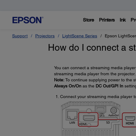
Store
Printers
Ink
Pr
Support
Projectors
LightScene Series
Epson LightSce
How do I connect a s
You can connect a streaming media player 
streaming media player from the projector.
Note:
To continue supplying power to the s
Always On/On
as the
DC Out/GPI In
settin
Connect your streaming media player to