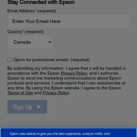
Stay Connected with Epson
Email Address
*
(required)
Country
*
(required)
Opt-in for promotional emails
*
(required)
By submitting my information, I agree that it will be handled in
accordance with the Epson
Privacy Policy
, and I authorize
Epson to send me marketing communications about Epson
products and services. I understand that I can unsubscribe at
any time. By using the Epson website, I agree to the Epson
Terms of Use
and
Privacy Policy
.
Sign Up
Epson uses cookies to give you the best experience, analyze traffic, and