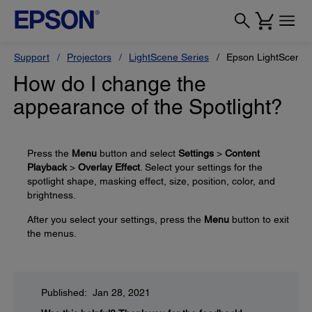
Support
Projectors
LightScene Series
Epson LightScene 
How do I change the
appearance of the Spotlight?
Press the
Menu
button and select
Settings
>
Content
Playback
>
Overlay Effect
. Select your settings for the
spotlight shape, masking effect, size, position, color, and
brightness.
After you select your settings, press the
Menu
button to exit
the menus.
Published: Jan 28, 2021