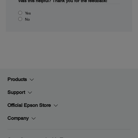
Was this helpful?
Thank you for the feedback!
Yes
No
Products
Support
Official Epson Store
Company