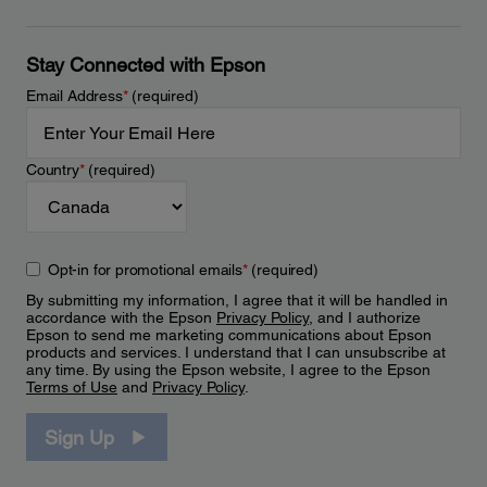
Stay Connected with Epson
Email Address
*
(required)
Country
*
(required)
Opt-in for promotional emails
*
(required)
By submitting my information, I agree that it will be handled in
accordance with the Epson
Privacy Policy
, and I authorize
Epson to send me marketing communications about Epson
products and services. I understand that I can unsubscribe at
any time. By using the Epson website, I agree to the Epson
Terms of Use
and
Privacy Policy
.
Sign Up