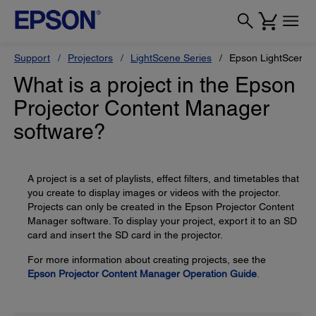
Support
Projectors
LightScene Series
Epson LightScene 
What is a project in the Epson
Projector Content Manager
software?
A project is a set of playlists, effect filters, and timetables that
you create to display images or videos with the projector.
Projects can only be created in the Epson Projector Content
Manager software. To display your project, export it to an SD
card and insert the SD card in the projector.
For more information about creating projects, see the
Epson Projector Content Manager Operation Guide
.