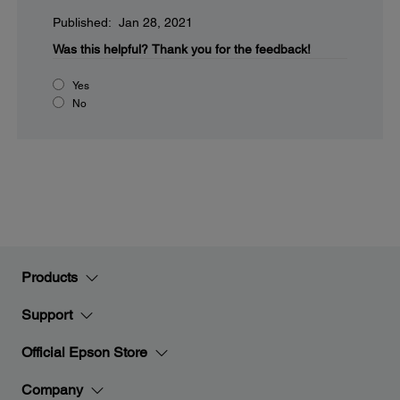
Published: Jan 28, 2021
Was this helpful?
Thank you for the feedback!
Yes
No
Products
Support
Official Epson Store
Company