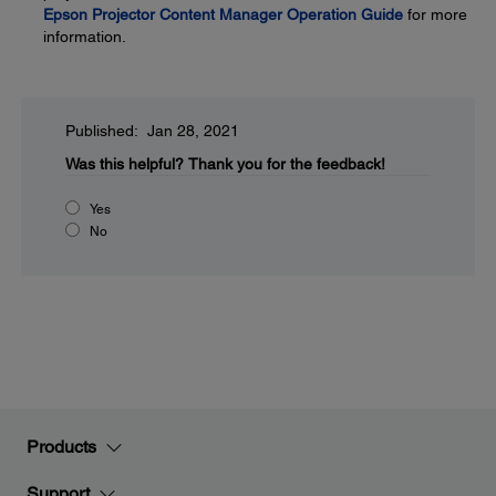
Epson Projector Content Manager Operation Guide
for more
information.
Published: Jan 28, 2021
Was this helpful?
Thank you for the feedback!
Yes
No
Products
Support