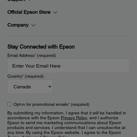
Official Epson Store
Company
Stay Connected with Epson
Email Address
*
(required)
Country
*
(required)
Opt-in for promotional emails
*
(required)
By submitting my information, I agree that it will be handled in
accordance with the Epson
Privacy Policy
, and I authorize
Epson to send me marketing communications about Epson
products and services. I understand that I can unsubscribe at
any time. By using the Epson website, I agree to the Epson