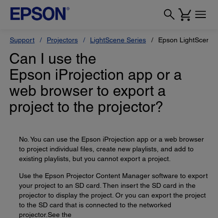
Support
Projectors
LightScene Series
Epson LightScene 
Can I use the
Epson iProjection app or a
web browser to export a
project to the projector?
No. You can use the Epson iProjection app or a web browser
to project individual files, create new playlists, and add to
existing playlists, but you cannot export a project.
Use the Epson Projector Content Manager software to export
your project to an SD card. Then insert the SD card in the
projector to display the project. Or you can export the project
to the SD card that is connected to the networked
projector.See the