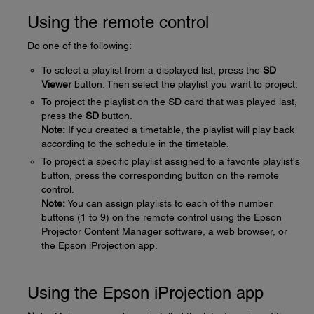
Using the remote control
Do one of the following:
To select a playlist from a displayed list, press the
SD
Viewer
button. Then select the playlist you want to project.
To project the playlist on the SD card that was played last,
press the
SD
button.
Note:
If you created a timetable, the playlist will play back
according to the schedule in the timetable.
To project a specific playlist assigned to a favorite playlist's
button, press the corresponding button on the remote
control.
Note:
You can assign playlists to each of the number
buttons (1 to 9) on the remote control using the Epson
Projector Content Manager software, a web browser, or
the Epson iProjection app.
Using the Epson iProjection app