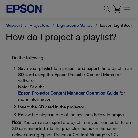
Support
Projectors
LightScene Series
Epson LightScene 
How do I project a playlist?
Do the following:
Save your playlist to a project, and export the project to an
SD card using the Epson Projector Content Manager
software.
Note:
See the
Epson Projector Content Manager Operation Guide
for
more information.
Insert the SD card in the projector.
Follow the steps in one of the sections below to project.
Note:
You can also export a project from your computer to an
SD card inserted into the projector that is on the same
network using Epson Projector Content Manager v1.2x.