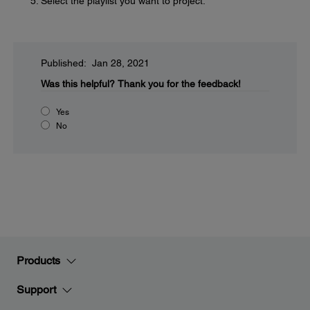
Select the playlist you want to project.
Published: Jan 28, 2021
Was this helpful?
Thank you for the feedback!
Yes
No
Products
Support