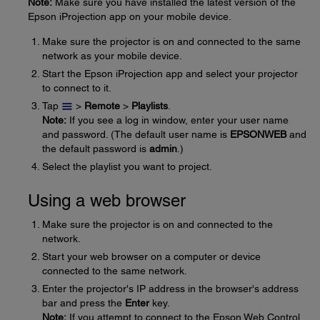
Note:
Make sure you have installed the latest version of the
Epson iProjection app on your mobile device.
Make sure the projector is on and connected to the same
network as your mobile device.
Start the Epson iProjection app and select your projector
to connect to it.
Tap
>
Remote
>
Playlists
.
Note:
If you see a log in window, enter your user name
and password. (The default user name is
EPSONWEB
and
the default password is
admin
.)
Select the playlist you want to project.
Using a web browser
Make sure the projector is on and connected to the
network.
Start your web browser on a computer or device
connected to the same network.
Enter the projector's IP address in the browser's address
bar and press the
Enter
key.
Note:
If you attempt to connect to the Epson Web Control