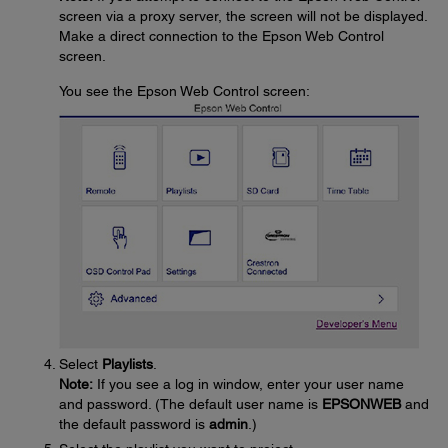
screen via a proxy server, the screen will not be displayed.
Make a direct connection to the Epson Web Control
screen.
You see the Epson Web Control screen:
Select
Playlists
.
Note:
If you see a log in window, enter your user name
and password. (The default user name is
EPSONWEB
and
the default password is
admin
.)