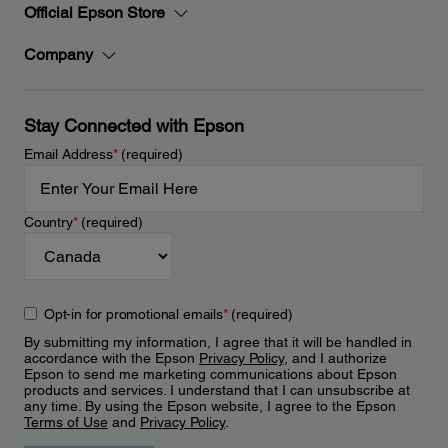
Official Epson Store
Company
Stay Connected with Epson
Email Address
*
(required)
Country
*
(required)
Opt-in for promotional emails
*
(required)
By submitting my information, I agree that it will be handled in
accordance with the Epson
Privacy Policy
, and I authorize
Epson to send me marketing communications about Epson
products and services. I understand that I can unsubscribe at
any time. By using the Epson website, I agree to the Epson
Terms of Use
and
Privacy Policy
.