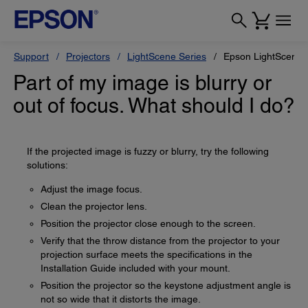
Support
Projectors
LightScene Series
Epson LightScene 
Part of my image is blurry or
out of focus. What should I do?
If the projected image is fuzzy or blurry, try the following
solutions:
Adjust the image focus.
Clean the projector lens.
Position the projector close enough to the screen.
Verify that the throw distance from the projector to your
projection surface meets the specifications in the
Installation Guide included with your mount.
Position the projector so the keystone adjustment angle is
not so wide that it distorts the image.