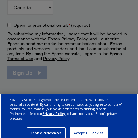
Opt-in for promotional emails
*
(required)
By submitting my information, I agree that it will be handled in
accordance with the Epson
Privacy Policy
, and I authorize
Epson to send me marketing communications about Epson
products and services. I understand that I can unsubscribe at
any time. By using the Epson website, I agree to the Epson
Terms of Use
and
Privacy Policy
.
Sign Up
Epson uses cookies to give you the best experience, analyze traffic, and
personalize content. By continuing to use our website, you agree to our use of
cookies. You can manage your cookie preferences by clicking "Cookie
Preferences". Read our
Privacy Policy
to learn more about Epson’s privacy
practices.
© 2026 Epson Canada, Limited.
Terms of Use
Cookie Policy
Cookie Settings
Privacy Policy
CA Modern Slavery Act
Cookie Preferences
Accept All Cookies