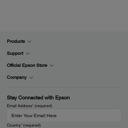
Products
Support
Official Epson Store
Company
Stay Connected with Epson
Email Address
*
(required)
Country
*
(required)