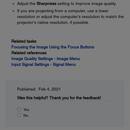
Adjust the
Sharpness
setting to improve image quality.
If you are projecting from a computer, use a lower
resolution or adjust the computer's resolution to match the
projector's native resolution, if possible.
Related tasks
Focusing the Image Using the Focus Buttons
Related references
Image Quality Settings - Image Menu
Input Signal Settings - Signal Menu
Published: Feb 4, 2021
Was this helpful?
Thank you for the feedback!
Yes
No