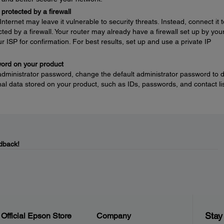
protected by a firewall
nternet may leave it vulnerable to security threats. Instead, connect it t
ted by a firewall. Your router may already have a firewall set up by you
ur ISP for confirmation. For best results, set up and use a private IP
word on your product
 administrator password, change the default administrator password to 
l data stored on your product, such as IDs, passwords, and contact lis
dback!
Stay
Official Epson Store
Company