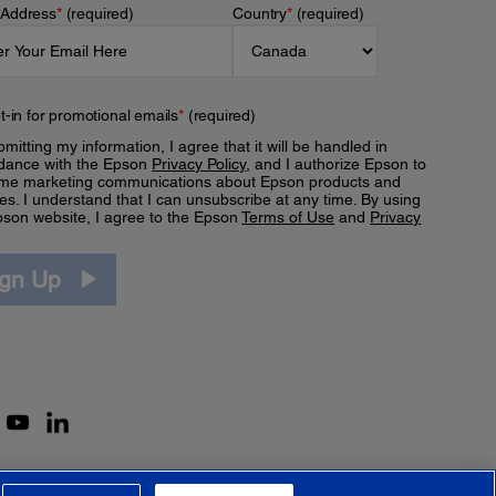
 Address
*
(required)
Country
*
(required)
t-in for promotional emails
*
(required)
mitting my information, I agree that it will be handled in
dance with the Epson
Privacy Policy
, and I authorize Epson to
me marketing communications about Epson products and
es. I understand that I can unsubscribe at any time. By using
pson website, I agree to the Epson
Terms of Use
and
Privacy
.
ign Up