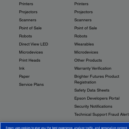
Printers
Printers
Projectors
Projectors
Scanners
Scanners
Point of Sale
Point of Sale
Robots
Robots
Direct View LED
Wearables
Microdevices
Microdevices
Print Heads
Other Products
Ink
Warranty Verification
Paper
Brighter Futures Product
Registration
Service Plans
Safety Data Sheets
Epson Developers Portal
Security Notifications
Technical Support Fraud Alert
Epson uses cookies to give you the best experience, analyze traffic, and personalize content.