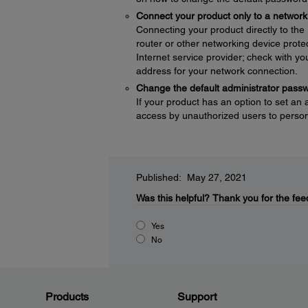
Connect your product only to a network 
Connecting your product directly to the I
router or other networking device protec
Internet service provider; check with yo
address for your network connection.
Change the default administrator pass
If your product has an option to set an
access by unauthorized users to persona
Published: May 27, 2021
Was this helpful?
Thank you for the fee
Yes
No
Products
Support