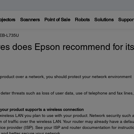
ojectors
Scanners
Point of Sale
Robots
Solutions
Suppor
 EB-L735U
es does Epson recommend for it
 product over a network, you should protect your network environment
eter threats such as loss of user data, use of telephone and fax lines
 your product supports a wireless connection
wireless LAN you plan to use with your product. Network security such 
 of traffic over the wireless LAN. Your router may already have a defau
ce provider (ISP). See your ISP and router documentation for instructi
 and better secure your network.