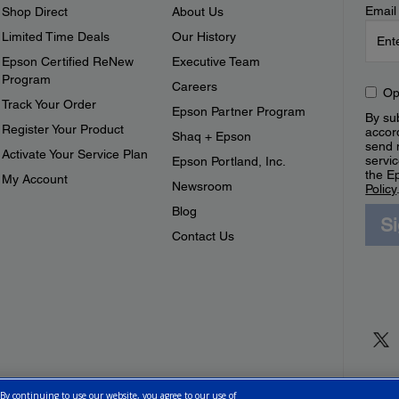
Email
Shop Direct
About Us
Limited Time Deals
Our History
Epson Certified ReNew
Executive Team
Program
Careers
Op
Track Your Order
Epson Partner Program
By sub
Register Your Product
accor
Shaq + Epson
send 
Activate Your Service Plan
servic
Epson Portland, Inc.
the E
My Account
Newsroom
Policy
Blog
S
Contact Us
 By continuing to use our website, you agree to our use of