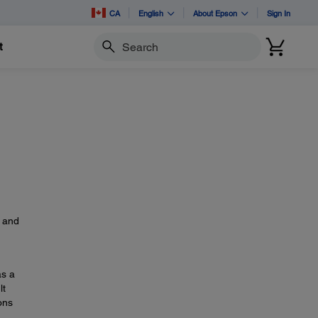
CA
English
About Epson
Sign In
t
Search
s
, and
as a
lt
ons