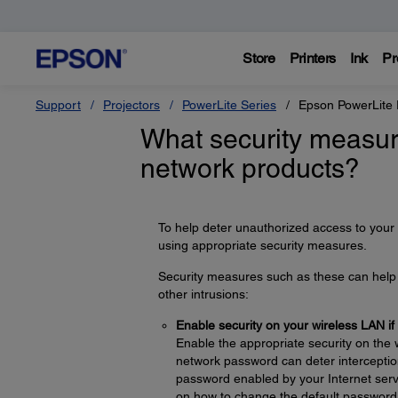
Store
Printers
Ink
Pr
Support
Projectors
PowerLite Series
Epson PowerLite
What security measur
network products?
To help deter unauthorized access to your
using appropriate security measures.
Security measures such as these can help d
other intrusions:
Enable security on your wireless LAN if
Enable the appropriate security on the 
network password can deter interception
password enabled by your Internet servi
on how to change the default password