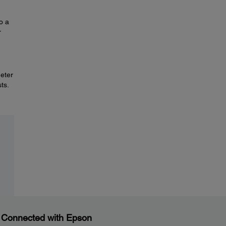
o a
r
deter
ts.
 Connected with Epson