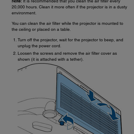
Note:
It is recommended that you clean the air filter every
20,000 hours. Clean it more often if the projector is in a dusty
environment.
You can clean the air filter while the projector is mounted to
the ceiling or placed on a table.
Turn off the projector, wait for the projector to beep, and
unplug the power cord.
Loosen the screws and remove the air filter cover as
shown (it is attached with a tether).