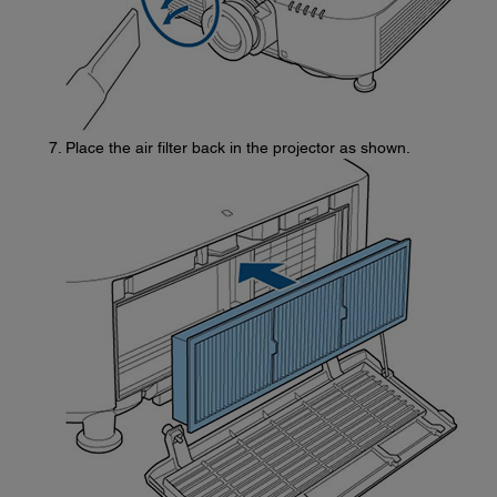
Place the air filter back in the projector as shown.