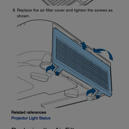
Replace the air filter cover and tighten the screws as
shown.
Related references
Projector Light Status