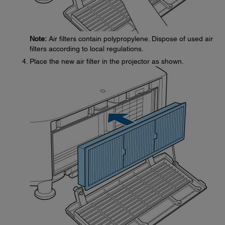
Note:
Air filters contain polypropylene. Dispose of used air
filters according to local regulations.
Place the new air filter in the projector as shown.