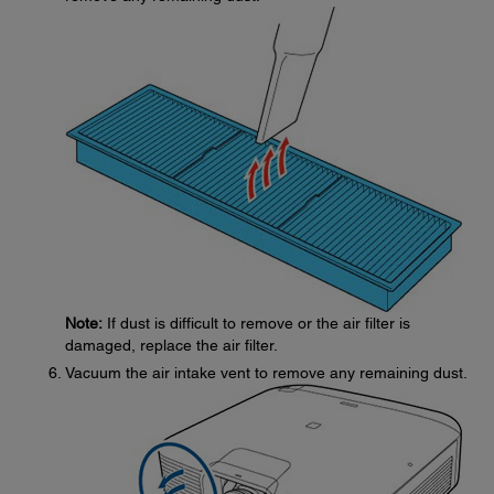
Note:
If dust is difficult to remove or the air filter is
damaged, replace the air filter.
Vacuum the air intake vent to remove any remaining dust.