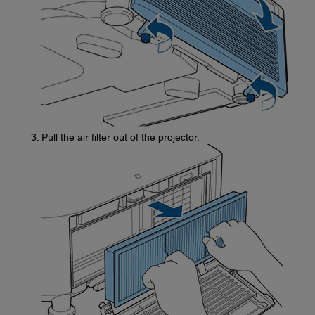
Pull the air filter out of the projector.