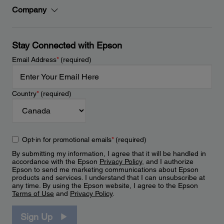
Company
Stay Connected with Epson
Email Address
*
(required)
Country
*
(required)
Opt-in for promotional emails
*
(required)
By submitting my information, I agree that it will be handled in
accordance with the Epson
Privacy Policy
, and I authorize
Epson to send me marketing communications about Epson
products and services. I understand that I can unsubscribe at
any time. By using the Epson website, I agree to the Epson
Terms of Use
and
Privacy Policy
.
Sign Up