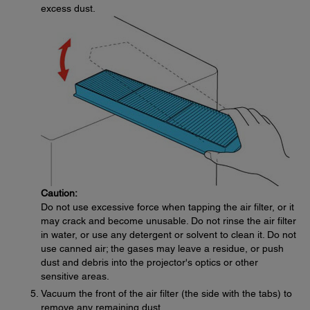
excess dust.
Caution:
Do not use excessive force when tapping the air filter, or it
may crack and become unusable. Do not rinse the air filter
in water, or use any detergent or solvent to clean it. Do not
use canned air; the gases may leave a residue, or push
dust and debris into the projector's optics or other
sensitive areas.
Vacuum the front of the air filter (the side with the tabs) to
remove any remaining dust.