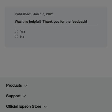
Published: Jun 17, 2021
Was this helpful?
Thank you for the feedback!
Yes
No
Products
Support
Official Epson Store