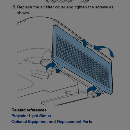
Replace the air filter cover and tighten the screws as
shown.
Related references
Projector Light Status
Optional Equipment and Replacement Parts