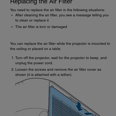
Replacing the Air Filter
You need to replace the air filter in the following situations:
After cleaning the air filter, you see a message telling you
to clean or replace it
The air filter is torn or damaged
You can replace the air filter while the projector is mounted to
the ceiling or placed on a table.
Turn off the projector, wait for the projector to beep, and
unplug the power cord.
Loosen the screws and remove the air filter cover as
shown (it is attached with a tether).