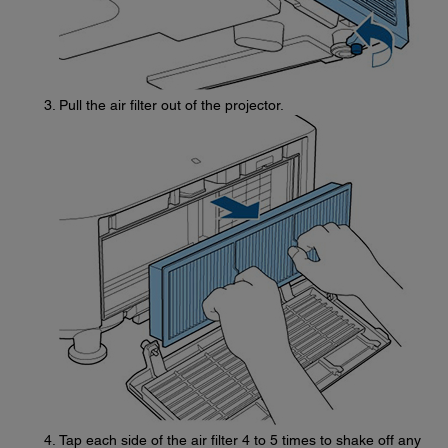
Pull the air filter out of the projector.
Tap each side of the air filter 4 to 5 times to shake off any