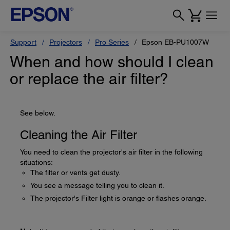
Support
Projectors
Pro Series
Epson EB-PU1007W
When and how should I clean
or replace the air filter?
See below.
Cleaning the Air Filter
You need to clean the projector's air filter in the following
situations:
The filter or vents get dusty.
You see a message telling you to clean it.
The projector's Filter light is orange or flashes orange.