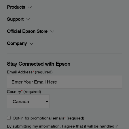
Products
Support
Official Epson Store
Company
Stay Connected with Epson
Email Address
*
(required)
Country
*
(required)
Opt-in for promotional emails
*
(required)
By submitting my information, I agree that it will be handled in