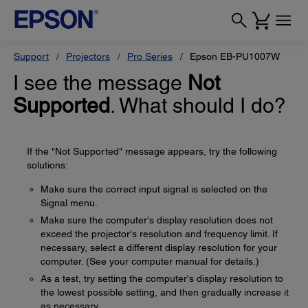
Support
Projectors
Pro Series
Epson EB-PU1007W
I see the message
Not
Supported
. What should I do?
If the "Not Supported" message appears, try the following
solutions:
Make sure the correct input signal is selected on the
Signal menu.
Make sure the computer's display resolution does not
exceed the projector's resolution and frequency limit. If
necessary, select a different display resolution for your
computer. (See your computer manual for details.)
As a test, try setting the computer's display resolution to
the lowest possible setting, and then gradually increase it
as necessary.