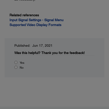
Related references
Input Signal Settings - Signal Menu
Supported Video Display Formats
Published: Jun 17, 2021
Was this helpful?
Thank you for the feedback!
Yes
No