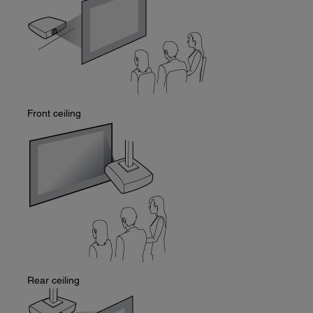
Front ceiling
Rear ceiling