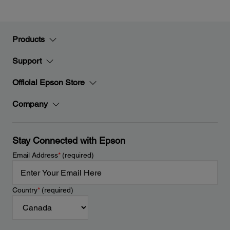
Products
Support
Official Epson Store
Company
Stay Connected with Epson
Email Address
*
(required)
Country
*
(required)