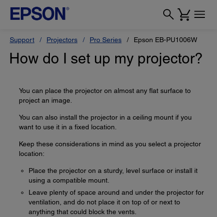
Support
Projectors
Pro Series
Epson EB-PU1006W
How do I set up my projector?
You can place the projector on almost any flat surface to
project an image.
You can also install the projector in a ceiling mount if you
want to use it in a fixed location.
Keep these considerations in mind as you select a projector
location:
Place the projector on a sturdy, level surface or install it
using a compatible mount.
Leave plenty of space around and under the projector for
ventilation, and do not place it on top of or next to
anything that could block the vents.