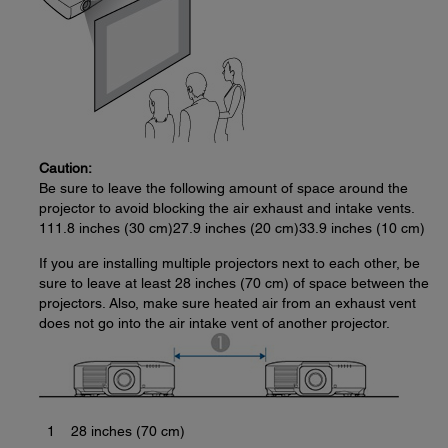
Caution:
Be sure to leave the following amount of space around the
projector to avoid blocking the air exhaust and intake vents.
111.8 inches (30 cm)27.9 inches (20 cm)33.9 inches (10 cm)
If you are installing multiple projectors next to each other, be
sure to leave at least 28 inches (70 cm) of space between the
projectors. Also, make sure heated air from an exhaust vent
does not go into the air intake vent of another projector.
1
28 inches (70 cm)