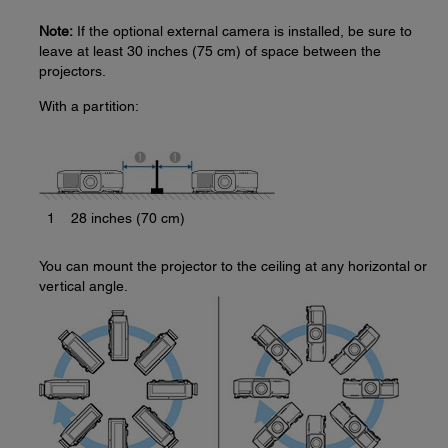
Note:
If the optional external camera is installed, be sure to
leave at least 30 inches (75 cm) of space between the
projectors.
With a partition:
1
28 inches (70 cm)
You can mount the projector to the ceiling at any horizontal or
vertical angle.