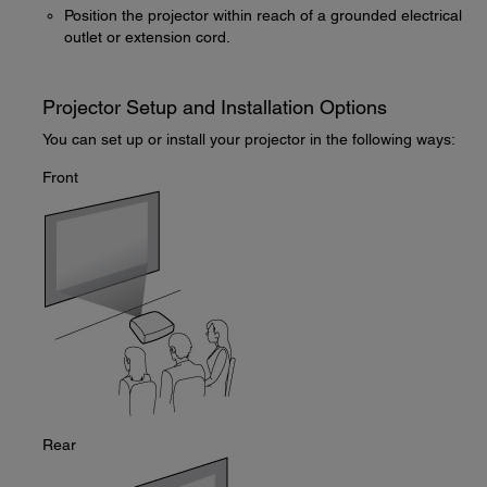
Position the projector within reach of a grounded electrical
outlet or extension cord.
Projector Setup and Installation Options
You can set up or install your projector in the following ways:
Front
Rear