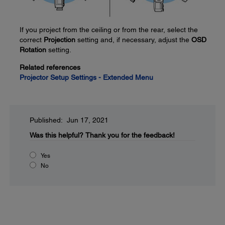
If you project from the ceiling or from the rear, select the
correct
Projection
setting and, if necessary, adjust the
OSD
Rotation
setting.
Related references
Projector Setup Settings - Extended Menu
Published: Jun 17, 2021
Was this helpful?
Thank you for the feedback!
Yes
No