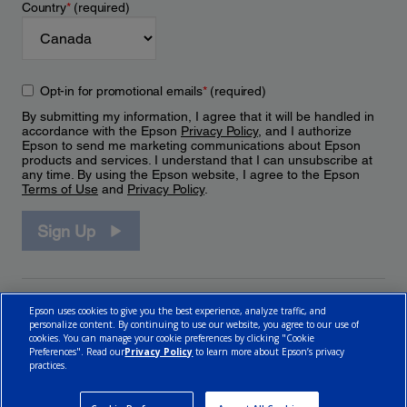
Country
*
(required)
Opt-in for promotional emails
*
(required)
By submitting my information, I agree that it will be handled in
accordance with the Epson
Privacy Policy
, and I authorize
Epson to send me marketing communications about Epson
products and services. I understand that I can unsubscribe at
any time. By using the Epson website, I agree to the Epson
Terms of Use
and
Privacy Policy
.
Sign Up
Epson uses cookies to give you the best experience, analyze traffic, and
personalize content. By continuing to use our website, you agree to our use of
cookies. You can manage your cookie preferences by clicking "Cookie
Preferences". Read our
Privacy Policy
to learn more about Epson’s privacy
practices.
© 2026 Epson Canada, Limited.
Terms of Use
Cookie Policy
Cookie Settings
Privacy Policy
CA Modern Slavery Act