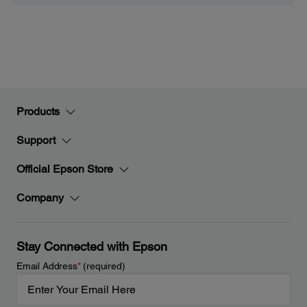
Products
Support
Official Epson Store
Company
Stay Connected with Epson
Email Address
*
(required)