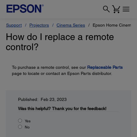
Support
Projectors
Cinema Series
Epson Home Cinema 
How do I replace a remote
control?
To purchase a remote control, see our
Replaceable Parts
page to locate or contact an Epson Parts distributor.
Published: Feb 23, 2023
Was this helpful?
Thank you for the feedback!
Yes
No