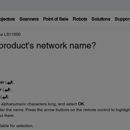
ojectors
Scanners
Point of Sale
Robots
Solutions
Suppor
ma LS11000
product's network name?
ter
(
).
r
(
).
(
).
6 alphanumeric characters long, and select
OK
.
er the name. Press the arrow buttons on the remote control to highligh
ect them.
ble for selection.