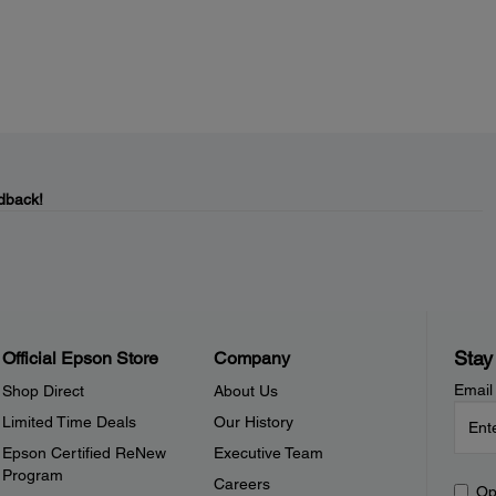
dback!
Stay
Official Epson Store
Company
Email
Shop Direct
About Us
Limited Time Deals
Our History
Epson Certified ReNew
Executive Team
Program
Careers
Op