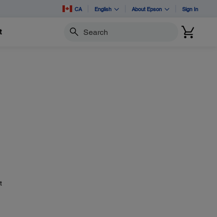
CA
English
About Epson
Sign In
t
Search
t