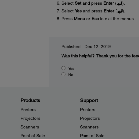
Select
Set
and press
Enter
(
).
Select
Yes
and press
Enter
(
).
Press
Menu
or
Esc
to exit the menus.
Published: Dec 12, 2019
Was this helpful?
Thank you for the fee
Yes
No
Products
Support
Printers
Printers
Projectors
Projectors
Scanners
Scanners
Point of Sale
Point of Sale