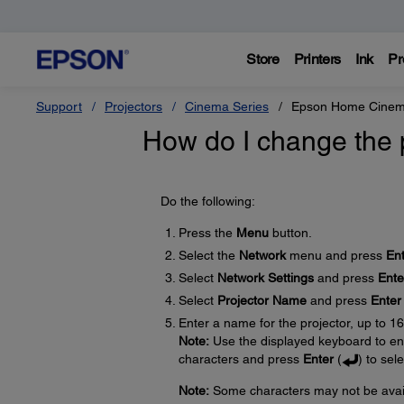
Store
Printers
Ink
Pr
Support
Projectors
Cinema Series
Epson Home Cine
How do I change the 
Do the following:
Press the
Menu
button.
Select the
Network
menu and press
En
Select
Network Settings
and press
Ente
Select
Projector Name
and press
Enter
Enter a name for the projector, up to 1
Note:
Use the displayed keyboard to ent
characters and press
Enter
(
) to sel
Note:
Some characters may not be availa