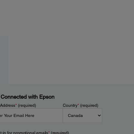
 Connected with Epson
 Address
*
(required)
Country
*
(required)
t-in for promotional emails
*
(required)