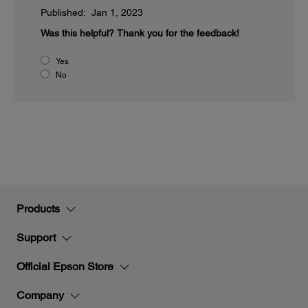
Published: Jan 1, 2023
Was this helpful?
Thank you for the feedback!
Yes
No
Products
Support
Official Epson Store
Company