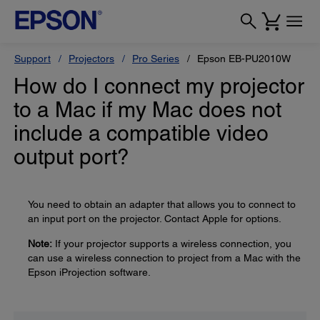
Support
Projectors
Pro Series
Epson EB-PU2010W
How do I connect my projector
to a Mac if my Mac does not
include a compatible video
output port?
You need to obtain an adapter that allows you to connect to
an input port on the projector. Contact Apple for options.
Note:
If your projector supports a wireless connection, you
can use a wireless connection to project from a Mac with the
Epson iProjection software.