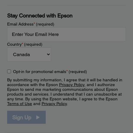
Stay Connected with Epson
Email Address
*
(required)
Country
*
(required)
Opt-in for promotional emails
*
(required)
By submitting my information, I agree that it will be handled in
accordance with the Epson
Privacy Policy
, and I authorize
Epson to send me marketing communications about Epson
products and services. I understand that I can unsubscribe at
any time. By using the Epson website, I agree to the Epson
Terms of Use
and
Privacy Policy
.
Sign Up