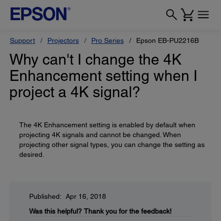
Support
Projectors
Pro Series
Epson EB-PU2216B
Why can't I change the 4K
Enhancement setting when I
project a 4K signal?
The 4K Enhancement setting is enabled by default when
projecting 4K signals and cannot be changed. When
projecting other signal types, you can change the setting as
desired.
Published: Apr 16, 2018
Was this helpful?
Thank you for the feedback!