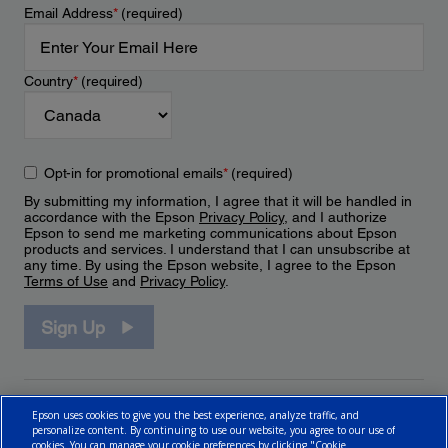
Email Address
*
(required)
Country
*
(required)
Opt-in for promotional emails
*
(required)
By submitting my information, I agree that it will be handled in
accordance with the Epson
Privacy Policy
, and I authorize
Epson to send me marketing communications about Epson
products and services. I understand that I can unsubscribe at
any time. By using the Epson website, I agree to the Epson
Terms of Use
and
Privacy Policy
.
Sign Up
Epson uses cookies to give you the best experience, analyze traffic, and
personalize content. By continuing to use our website, you agree to our use of
cookies. You can manage your cookie preferences by clicking "Cookie