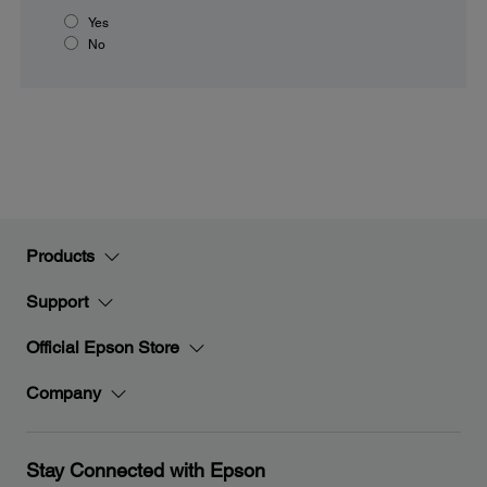
Yes
No
Products
Support
Official Epson Store
Company
Stay Connected with Epson