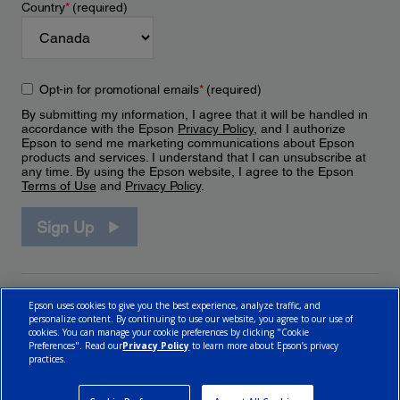
Country
*
(required)
Opt-in for promotional emails
*
(required)
By submitting my information, I agree that it will be handled in
accordance with the Epson
Privacy Policy
, and I authorize
Epson to send me marketing communications about Epson
products and services. I understand that I can unsubscribe at
any time. By using the Epson website, I agree to the Epson
Terms of Use
and
Privacy Policy
.
Sign Up
Epson uses cookies to give you the best experience, analyze traffic, and
personalize content. By continuing to use our website, you agree to our use of
cookies. You can manage your cookie preferences by clicking "Cookie
Preferences". Read our
Privacy Policy
to learn more about Epson’s privacy
practices.
© 2026 Epson Canada, Limited.
Terms of Use
Cookie Policy
Cookie Settings
Privacy Policy
CA Modern Slavery Act