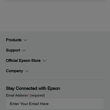
Products
Support
Official Epson Store
Company
Stay Connected with Epson
Email Address
*
(required)