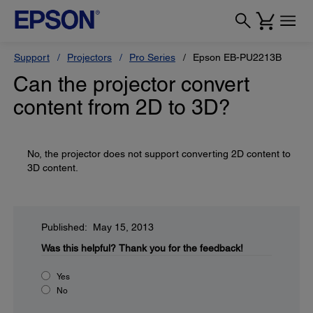
Support
Projectors
Pro Series
Epson EB-PU2213B
Can the projector convert
content from 2D to 3D?
No, the projector does not support converting 2D content to
3D content.
Published: May 15, 2013
Was this helpful?
Thank you for the feedback!
Yes
No