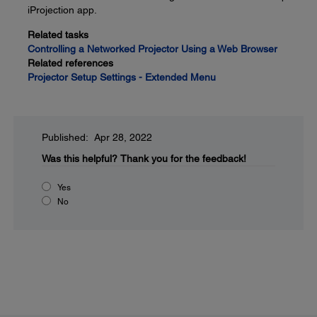
iProjection app.
Related tasks
Controlling a Networked Projector Using a Web Browser
Related references
Projector Setup Settings - Extended Menu
Published: Apr 28, 2022
Was this helpful?
Thank you for the feedback!
Yes
No