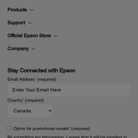
Products
Support
Official Epson Store
Company
Stay Connected with Epson
Email Address
*
(required)
Country
*
(required)
Opt-in for promotional emails
*
(required)
By submitting my information, I agree that it will be handled in