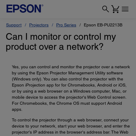
Support
Projectors
Pro Series
Epson EB-PU2213B
Can I monitor or control my
product over a network?
Yes, you can control and monitor the projector over a network
by using the Epson Projector Management Utility software
(Windows only). You can also control the projector with the
Epson iProjection app for for Chromebooks, Android or iOS,
or by using a web browser on a Windows computer, Mac, or
mobile device to access the projector's Web Control screen.
For Chromebooks, the Chrome OS must support Android
apps.
To control the projector through a web browser, connect your
device to your network, start your web browser, and enter the
projector's IP address in the browser's address bar. The Web