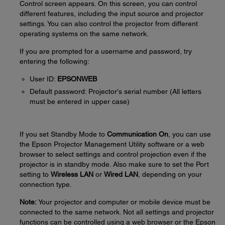
Control screen appears. On this screen, you can control
different features, including the input source and projector
settings. You can also control the projector from different
operating systems on the same network.
If you are prompted for a username and password, try
entering the following:
User ID:
EPSONWEB
Default password: Projector's serial number (All letters
must be entered in upper case)
If you set Standby Mode to
Communication On
, you can use
the Epson Projector Management Utility software or a web
browser to select settings and control projection even if the
projector is in standby mode. Also make sure to set the Port
setting to
Wireless LAN
or
Wired LAN
, depending on your
connection type.
Note:
Your projector and computer or mobile device must be
connected to the same network. Not all settings and projector
functions can be controlled using a web browser or the Epson