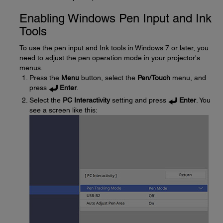
Enabling Windows Pen Input and Ink
Tools
To use the pen input and Ink tools in Windows 7 or later, you
need to adjust the pen operation mode in your projector's
menus.
Press the
Menu
button, select the
Pen/Touch
menu, and
press
Enter
.
Select the
PC Interactivity
setting and press
Enter
. You
see a screen like this: