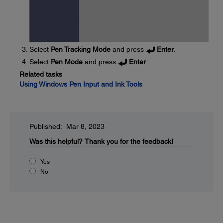
Select
Pen Tracking Mode
and press
Enter
.
Select
Pen Mode
and press
Enter
.
Related tasks
Using Windows Pen Input and Ink Tools
Published: Mar 8, 2023
Was this helpful?
Thank you for the feedback!
Yes
No