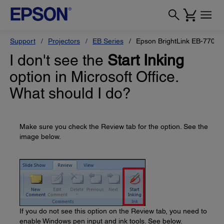
Support
Projectors
EB Series
Epson BrightLink EB-770Fi
I don't see the
Start Inking
option in Microsoft Office.
What should I do?
Make sure you check the Review tab for the option. See the
image below.
If you do not see this option on the Review tab, you need to
enable Windows pen input and ink tools. See below.