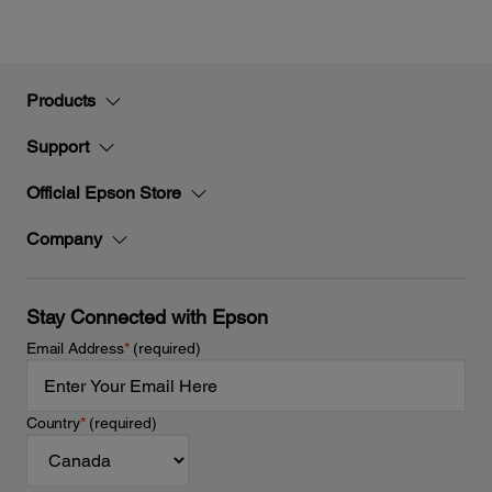
Products
Support
Official Epson Store
Company
Stay Connected with Epson
Email Address
*
(required)
Country
*
(required)