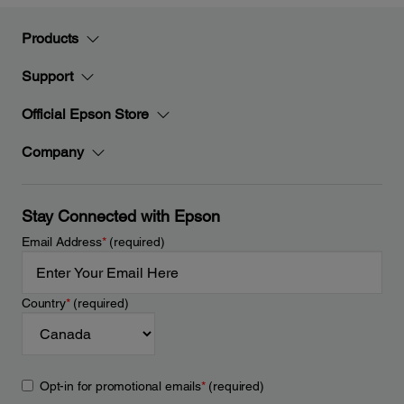
Products
Support
Official Epson Store
Company
Stay Connected with Epson
Email Address
*
(required)
Country
*
(required)
Opt-in for promotional emails
*
(required)