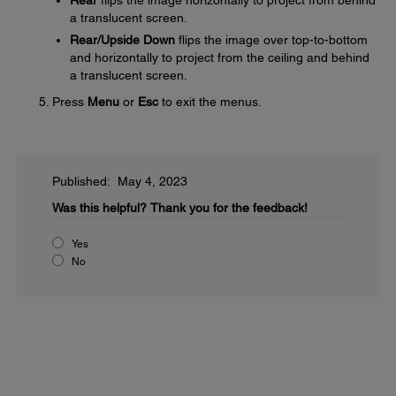
Rear
flips the image horizontally to project from behind
a translucent screen.
Rear/Upside Down
flips the image over top-to-bottom
and horizontally to project from the ceiling and behind
a translucent screen.
Press
Menu
or
Esc
to exit the menus.
Published: May 4, 2023
Was this helpful?
Thank you for the feedback!
Yes
No