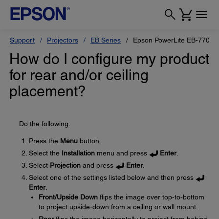
Support
Projectors
EB Series
Epson PowerLite EB-770F
How do I configure my product
for rear and/or ceiling
placement?
Do the following:
Press the
Menu
button.
Select the
Installation
menu and press
Enter
.
Select
Projection
and press
Enter
.
Select one of the settings listed below and then press
Enter
.
Front/Upside Down
flips the image over top-to-bottom
to project upside-down from a ceiling or wall mount.