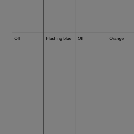
Off
Flashing blue
Off
Orange