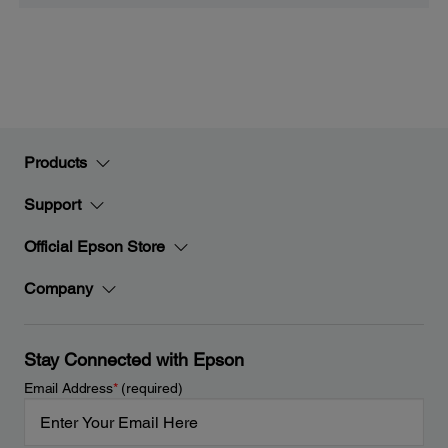
Products
Support
Official Epson Store
Company
Stay Connected with Epson
Email Address
*
(required)