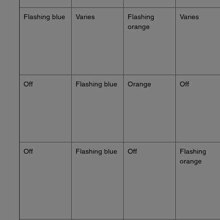
Flashing blue
Varies
Flashing
Varies
orange
Off
Flashing blue
Orange
Off
Off
Flashing blue
Off
Flashing
orange