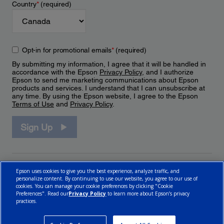
Country
*
(required)
Opt-in for promotional emails
*
(required)
By submitting my information, I agree that it will be handled in
accordance with the Epson
Privacy Policy
, and I authorize
Epson to send me marketing communications about Epson
products and services. I understand that I can unsubscribe at
any time. By using the Epson website, I agree to the Epson
Terms of Use
and
Privacy Policy
.
Sign Up
Epson uses cookies to give you the best experience, analyze traffic, and
personalize content. By continuing to use our website, you agree to our use of
cookies. You can manage your cookie preferences by clicking "Cookie
Preferences". Read our
Privacy Policy
to learn more about Epson’s privacy
practices.
© 2026 Epson Canada, Limited.
Terms of Use
Cookie Policy
Cookie Settings
Privacy Policy
CA Modern Slavery Act