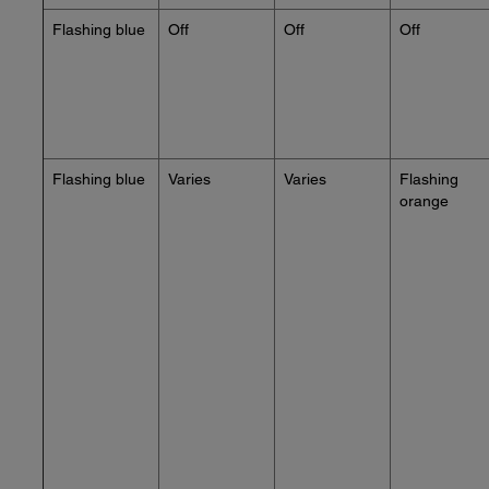
Flashing blue
Off
Off
Off
Flashing blue
Varies
Varies
Flashing
orange