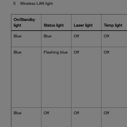
5
Wireless LAN light
On/Standby
light
Status light
Laser light
Temp light
Blue
Blue
Off
Off
Blue
Flashing blue
Off
Off
Blue
Off
Off
Off