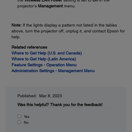
the
Wireless LAN Power
setting is set to
On
in the
projector's
Management
menu.
Note:
If the lights display a pattern not listed in the tables
above, turn the projector off, unplug it, and contact Epson for
help.
Related references
Where to Get Help (U.S. and Canada)
Where to Get Help (Latin America)
Feature Settings - Operation Menu
Administration Settings - Management Menu
Published: Mar 8, 2023
Was this helpful?
Thank you for the feedback!
Yes
No