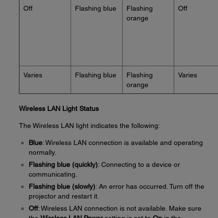
Off
Flashing blue
Flashing
Off
orange
Varies
Flashing blue
Flashing
Varies
orange
Wireless LAN Light Status
The Wireless LAN light indicates the following:
Blue
: Wireless LAN connection is available and operating
normally.
Flashing blue (quickly)
: Connecting to a device or
communicating.
Flashing blue (slowly)
: An error has occurred. Turn off the
projector and restart it.
Off
: Wireless LAN connection is not available. Make sure