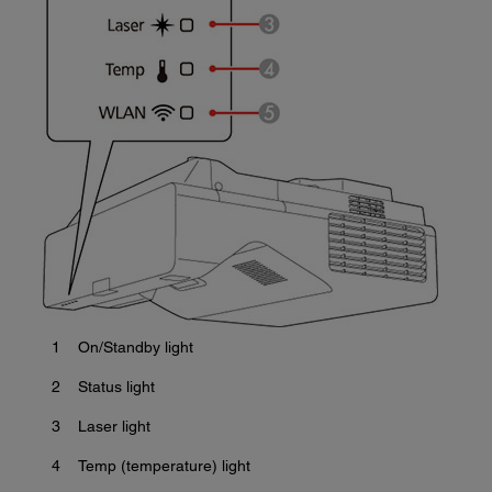
1
On/Standby light
2
Status light
3
Laser light
4
Temp (temperature) light