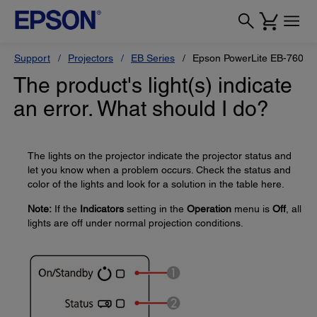
Support
Projectors
EB Series
Epson PowerLite EB-760W
The product's light(s) indicate
an error. What should I do?
The lights on the projector indicate the projector status and
let you know when a problem occurs. Check the status and
color of the lights and look for a solution in the table here.
Note:
If the
Indicators
setting in the
Operation
menu is
Off
, all
lights are off under normal projection conditions.