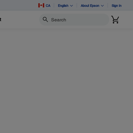
CA
English
About Epson
Sign In
t
Search