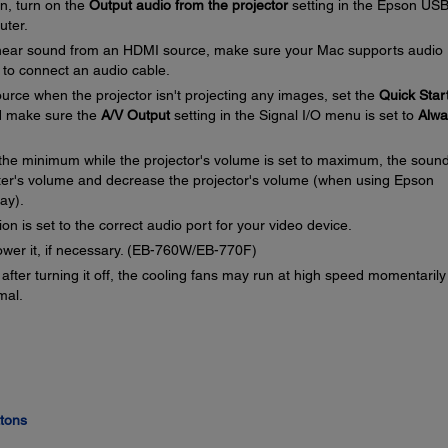
on, turn on the
Output audio from the projector
setting in the Epson US
uter.
 hear sound from an HDMI source, make sure your Mac supports audio
 to connect an audio cable.
urce when the projector isn't projecting any images, set the
Quick Star
 make sure the
A/V Output
setting in the Signal I/O menu is set to
Alwa
o the minimum while the projector's volume is set to maximum, the soun
ter's volume and decrease the projector's volume (when using Epson
ay).
on is set to the correct audio port for your video device.
ower it, if necessary. (EB-760W/EB-770F)
 after turning it off, the cooling fans may run at high speed momentaril
mal.
ttons