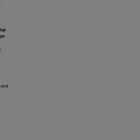
B
tup
ys
d
y and