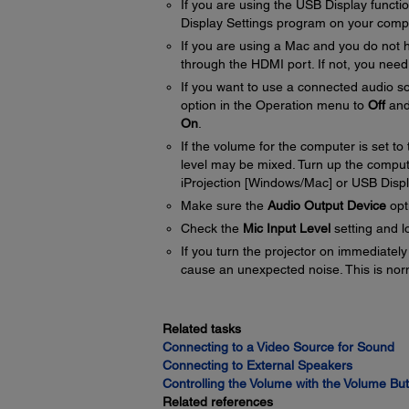
If you are using the USB Display functi
Display Settings program on your comp
If you are using a Mac and you do not
through the HDMI port. If not, you need
If you want to use a connected audio so
option in the Operation menu to
Off
and
On
.
If the volume for the computer is set t
level may be mixed. Turn up the compu
iProjection [Windows/Mac] or USB Displ
Make sure the
Audio Output Device
opti
Check the
Mic Input Level
setting and l
If you turn the projector on immediately
cause an unexpected noise. This is nor
Related tasks
Connecting to a Video Source for Sound
Connecting to External Speakers
Controlling the Volume with the Volume Bu
Related references