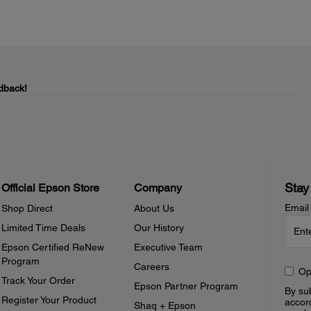
dback!
Stay
Official Epson Store
Company
Email
Shop Direct
About Us
Limited Time Deals
Our History
Epson Certified ReNew
Executive Team
Program
Careers
Op
Track Your Order
Epson Partner Program
By sub
Register Your Product
accor
Shaq + Epson