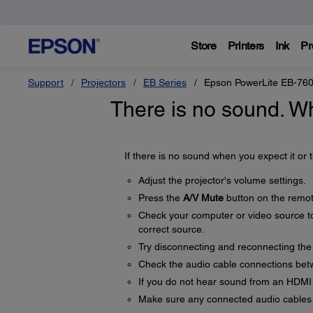
Store
Printers
Ink
Pr
Support
Projectors
EB Series
Epson PowerLite EB-76
There is no sound. W
If there is no sound when you expect it or t
Adjust the projector's volume settings.
Press the
A/V Mute
button on the remot
Check your computer or video source to
correct source.
Try disconnecting and reconnecting the
Check the audio cable connections betw
If you do not hear sound from an HDMI
Make sure any connected audio cables 