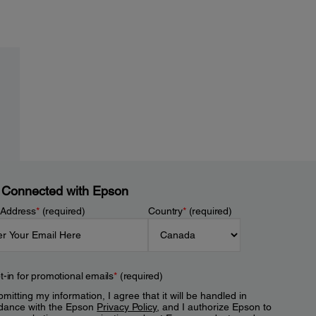
 Connected with Epson
 Address
*
(required)
Country
*
(required)
t-in for promotional emails
*
(required)
mitting my information, I agree that it will be handled in
dance with the Epson
Privacy Policy
, and I authorize Epson to