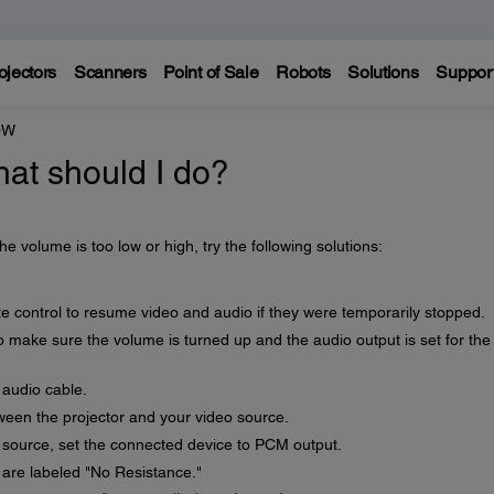
ojectors
Scanners
Point of Sale
Robots
Solutions
Suppor
0W
hat should I do?
he volume is too low or high, try the following solutions:
e control to resume video and audio if they were temporarily stopped.
 make sure the volume is turned up and the audio output is set for the
 audio cable.
een the projector and your video source.
 source, set the connected device to PCM output.
are labeled "No Resistance."