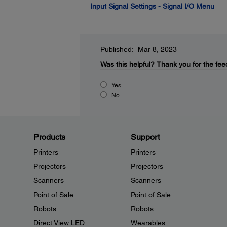
Input Signal Settings - Signal I/O Menu
Published: Mar 8, 2023
Was this helpful?
Thank you for the fee
Yes
No
Products
Support
Printers
Printers
Projectors
Projectors
Scanners
Scanners
Point of Sale
Point of Sale
Robots
Robots
Direct View LED
Wearables