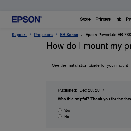
Store
Printers
Ink
Pr
Support
Projectors
EB Series
Epson PowerLite EB-76
How do I mount my pr
See the Installation Guide for your mount
Published: Dec 20, 2017
Was this helpful?
Thank you for the fee
Yes
No