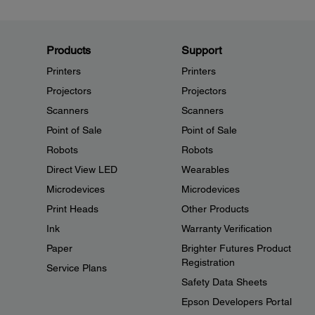
Products
Support
Printers
Printers
Projectors
Projectors
Scanners
Scanners
Point of Sale
Point of Sale
Robots
Robots
Direct View LED
Wearables
Microdevices
Microdevices
Print Heads
Other Products
Ink
Warranty Verification
Paper
Brighter Futures Product
Registration
Service Plans
Safety Data Sheets
Epson Developers Portal