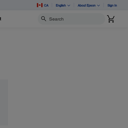
CA
English
About Epson
Sign In
t
Search