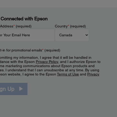
 Connected with Epson
 Address
*
(required)
Country
*
(required)
t-in for promotional emails
*
(required)
mitting my information, I agree that it will be handled in
dance with the Epson
Privacy Policy
, and I authorize Epson to
me marketing communications about Epson products and
es. I understand that I can unsubscribe at any time. By using
pson website, I agree to the Epson
Terms of Use
and
Privacy
.
ign Up