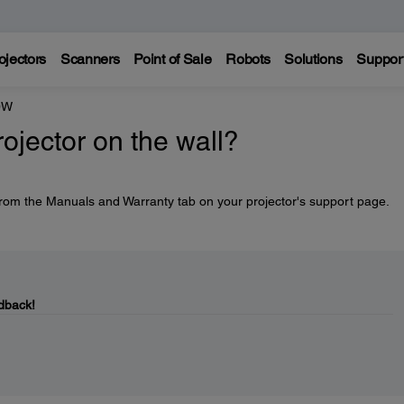
ojectors
Scanners
Point of Sale
Robots
Solutions
Suppor
0W
ojector on the wall?
 from the Manuals and Warranty tab on your projector's support page.
dback!