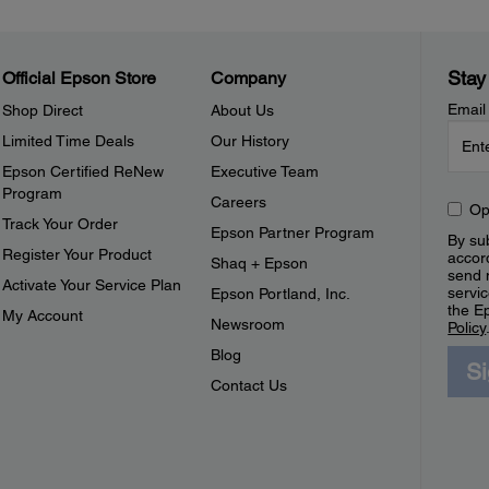
Stay
Official Epson Store
Company
Email
Shop Direct
About Us
Limited Time Deals
Our History
Epson Certified ReNew
Executive Team
Program
Careers
Op
Track Your Order
Epson Partner Program
By sub
Register Your Product
accor
Shaq + Epson
send 
Activate Your Service Plan
servic
Epson Portland, Inc.
the E
My Account
Newsroom
Policy
Blog
S
Contact Us