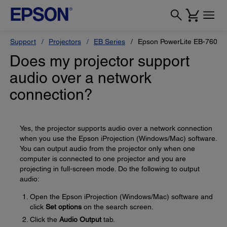
Support
Projectors
EB Series
Epson PowerLite EB-760W
Does my projector support
audio over a network
connection?
Yes, the projector supports audio over a network connection
when you use the Epson iProjection (Windows/Mac) software.
You can output audio from the projector only when one
computer is connected to one projector and you are
projecting in full-screen mode. Do the following to output
audio:
Open the Epson iProjection (Windows/Mac) software and
click
Set options
on the search screen.
Click the
Audio Output
tab.