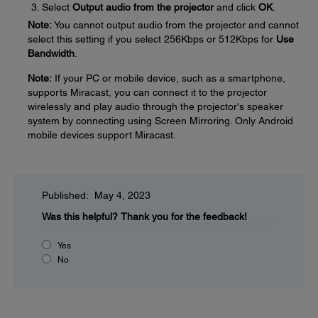
Select
Output audio from the projector
and click
OK
.
Note:
You cannot output audio from the projector and cannot
select this setting if you select 256Kbps or 512Kbps for
Use
Bandwidth
.
Note:
If your PC or mobile device, such as a smartphone,
supports Miracast, you can connect it to the projector
wirelessly and play audio through the projector's speaker
system by connecting using Screen Mirroring. Only Android
mobile devices support Miracast.
Published: May 4, 2023
Was this helpful?
Thank you for the feedback!
Yes
No