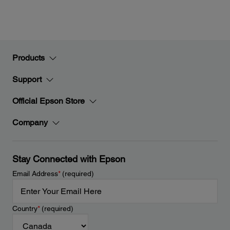
Products
Support
Official Epson Store
Company
Stay Connected with Epson
Email Address
*
(required)
Country
*
(required)