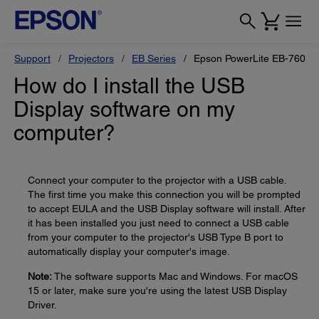
Support
Projectors
EB Series
Epson PowerLite EB-760W
How do I install the USB
Display software on my
computer?
Connect your computer to the projector with a USB cable.
The first time you make this connection you will be prompted
to accept EULA and the USB Display software will install. After
it has been installed you just need to connect a USB cable
from your computer to the projector's USB Type B port to
automatically display your computer's image.
Note:
The software supports Mac and Windows. For macOS
15 or later, make sure you're using the latest USB Display
Driver.