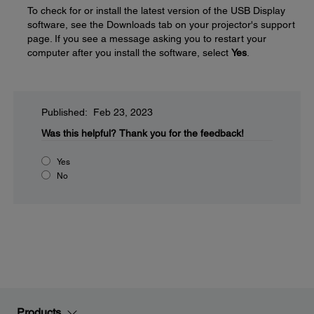
To check for or install the latest version of the USB Display
software, see the Downloads tab on your projector's support
page. If you see a message asking you to restart your
computer after you install the software, select
Yes
.
Published: Feb 23, 2023
Was this helpful?
Thank you for the feedback!
Yes
No
Products