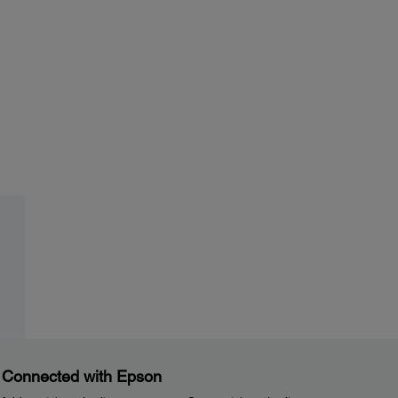
 Connected with Epson