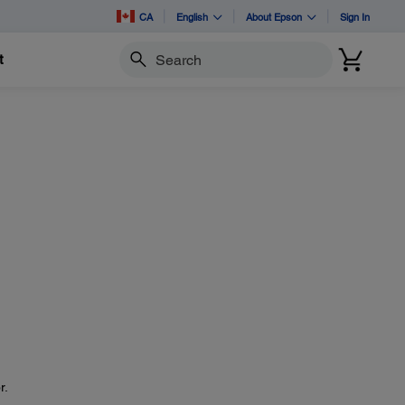
CA
English
About Epson
Sign In
t
Search
r.