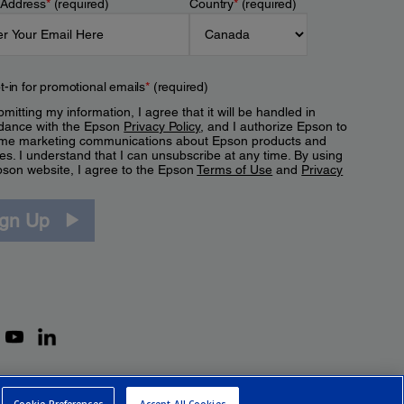
 Address
*
(required)
Country
*
(required)
t-in for promotional emails
*
(required)
mitting my information, I agree that it will be handled in
dance with the Epson
Privacy Policy
, and I authorize Epson to
me marketing communications about Epson products and
es. I understand that I can unsubscribe at any time. By using
pson website, I agree to the Epson
Terms of Use
and
Privacy
.
ign Up