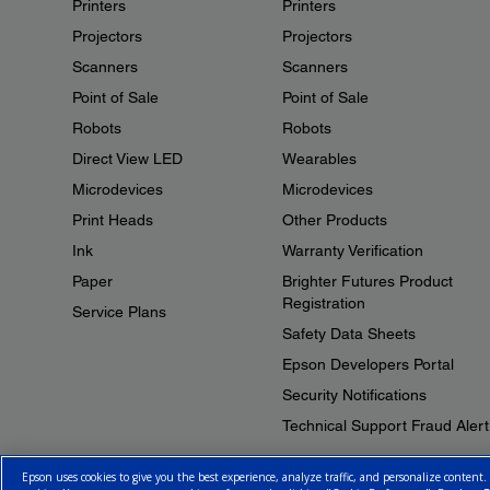
Printers
Printers
Projectors
Projectors
Scanners
Scanners
Point of Sale
Point of Sale
Robots
Robots
Direct View LED
Wearables
Microdevices
Microdevices
Print Heads
Other Products
Ink
Warranty Verification
Paper
Brighter Futures Product
Registration
Service Plans
Safety Data Sheets
Epson Developers Portal
Security Notifications
Technical Support Fraud Alert
Epson uses cookies to give you the best experience, analyze traffic, and personalize content.