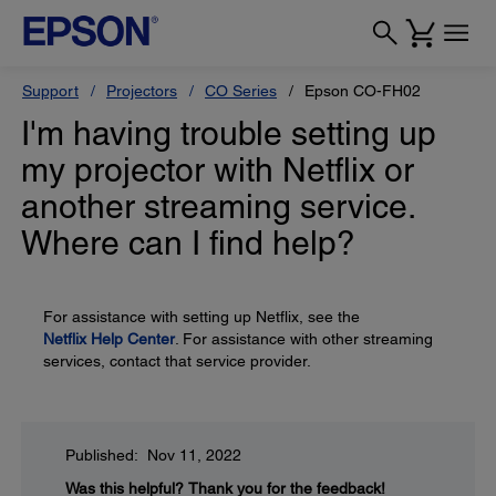
Support
Projectors
CO Series
Epson CO-FH02
I'm having trouble setting up
my projector with Netflix or
another streaming service.
Where can I find help?
For assistance with setting up Netflix, see the
Netflix Help Center
. For assistance with other streaming
services, contact that service provider.
Published: Nov 11, 2022
Was this helpful?
Thank you for the feedback!