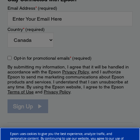
Email Address
*
(required)
Country
*
(required)
Opt-in for promotional emails
*
(required)
By submitting my information, I agree that it will be handled in
accordance with the Epson
Privacy Policy
, and I authorize
Epson to send me marketing communications about Epson
products and services. I understand that I can unsubscribe at
any time. By using the Epson website, I agree to the Epson
Terms of Use
and
Privacy Policy
.
Sign Up
Epson uses cookies to give you the best experience, analyze traffic, and
personalize content. By continuing to use our website, you agree to our use of