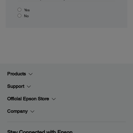
Yes
No
Products
Support
Official Epson Store
Company
Stay Connected with Epson