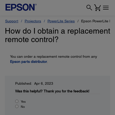
Support
Projectors
PowerLite Series
Epson PowerLite L7
How do I obtain a replacement
remote control?
You can order a replacement remote control from any
Epson parts distributor
.
Published: Apr 6, 2023
Was this helpful?
Thank you for the feedback!
Yes
No