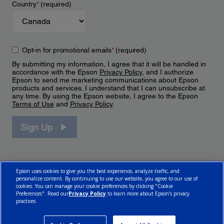
Country
*
(required)
Opt-in for promotional emails
*
(required)
By submitting my information, I agree that it will be handled in
accordance with the Epson
Privacy Policy
, and I authorize
Epson to send me marketing communications about Epson
products and services. I understand that I can unsubscribe at
any time. By using the Epson website, I agree to the Epson
Terms of Use
and
Privacy Policy
.
Sign Up
Epson uses cookies to give you the best experience, analyze traffic, and
personalize content. By continuing to use our website, you agree to our use of
cookies. You can manage your cookie preferences by clicking "Cookie
Preferences". Read our
Privacy Policy
to learn more about Epson’s privacy
practices.
© 2026 Epson Canada, Limited.
Terms of Use
Cookie Policy
Cookie Settings
Privacy Policy
CA Modern Slavery Act