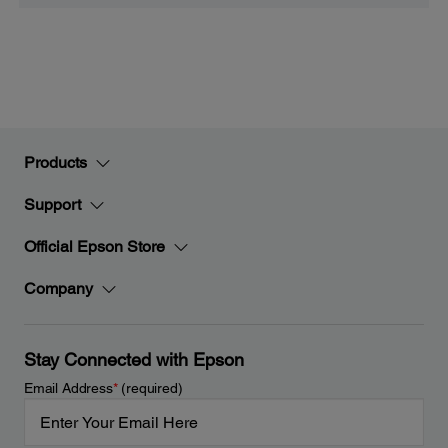
Products
Support
Official Epson Store
Company
Stay Connected with Epson
Email Address
*
(required)