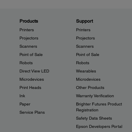
Products
Support
Printers
Printers
Projectors
Projectors
Scanners
Scanners
Point of Sale
Point of Sale
Robots
Robots
Direct View LED
Wearables
Microdevices
Microdevices
Print Heads
Other Products
Ink
Warranty Verification
Paper
Brighter Futures Product
Registration
Service Plans
Safety Data Sheets
Epson Developers Portal