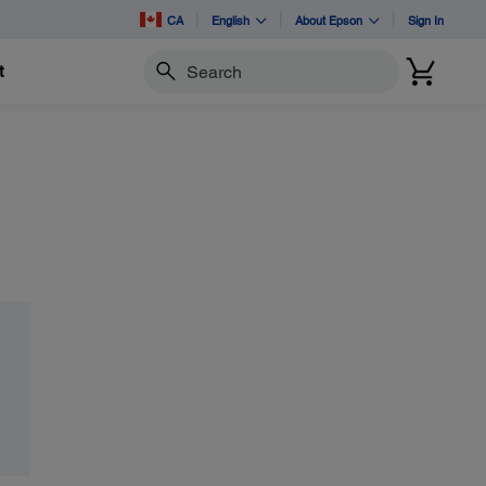
CA
English
About Epson
Sign In
t
Search