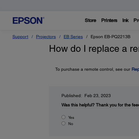
Store
Printers
Ink
Pr
Support
Projectors
EB Series
Epson EB-PQ2213B
How do I replace a r
To purchase a remote control, see our
Rep
Published: Feb 23, 2023
Was this helpful?
Thank you for the fee
Yes
No