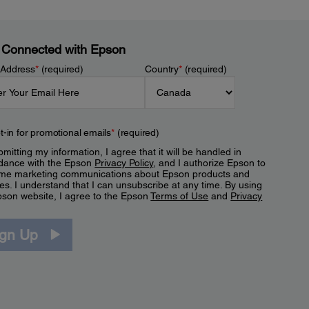
 Connected with Epson
 Address
*
(required)
Country
*
(required)
t-in for promotional emails
*
(required)
mitting my information, I agree that it will be handled in
dance with the Epson
Privacy Policy
, and I authorize Epson to
me marketing communications about Epson products and
es. I understand that I can unsubscribe at any time. By using
pson website, I agree to the Epson
Terms of Use
and
Privacy
.
ign Up