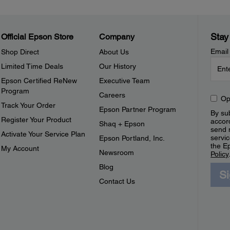
Stay
Official Epson Store
Company
Email
Shop Direct
About Us
Limited Time Deals
Our History
Epson Certified ReNew
Executive Team
Program
Careers
Op
Track Your Order
Epson Partner Program
By sub
Register Your Product
accor
Shaq + Epson
send 
Activate Your Service Plan
servic
Epson Portland, Inc.
the E
My Account
Newsroom
Policy
Blog
S
Contact Us