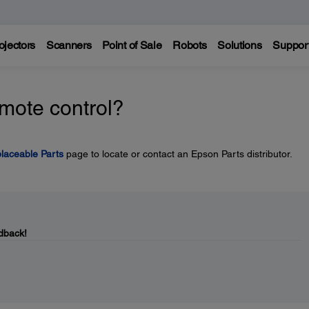
ojectors
Scanners
Point of Sale
Robots
Solutions
Suppor
emote control?
laceable Parts
page to locate or contact an Epson Parts distributor.
dback!